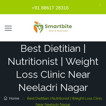
X
+91 88617 28316
Best Dietitian |
Nutritionist | Weight
Loss Clinic Near
Neeladri Nagar
Home
: :
Best Dietitian | Nutritionist | Weight Loss Clinic
Near Neeladri Nagar