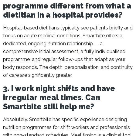
programme different from what a
dietitian in a hospital provides?
Hospital-based dietitians typically see patients briefly and
focus on acute medical conditions. Smartbite offers a
dedicated, ongoing nutrition relationship — a
comprehensive initial assessment, a fully individualised
programme, and regular follow-ups that adapt as your
body responds. The depth, personalisation, and continuity
of care are significantly greater.
3. I work night shifts and have
irregular meal times. Can
Smartbite still help me?
Absolutely. Smartbite has specific experience designing
nutrition programmes for shift workers and professionals
with non-standard schedules. Meal timing is a clinical tool