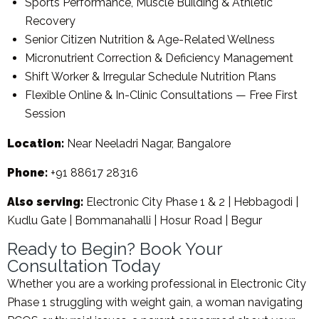
Sports Performance, Muscle Building & Athletic
Recovery
Senior Citizen Nutrition & Age-Related Wellness
Micronutrient Correction & Deficiency Management
Shift Worker & Irregular Schedule Nutrition Plans
Flexible Online & In-Clinic Consultations — Free First
Session
Location:
Near Neeladri Nagar, Bangalore
Phone:
+91 88617 28316
Also serving:
Electronic City Phase 1 & 2 | Hebbagodi |
Kudlu Gate | Bommanahalli | Hosur Road | Begur
Ready to Begin? Book Your
Consultation Today
Whether you are a working professional in Electronic City
Phase 1 struggling with weight gain, a woman navigating