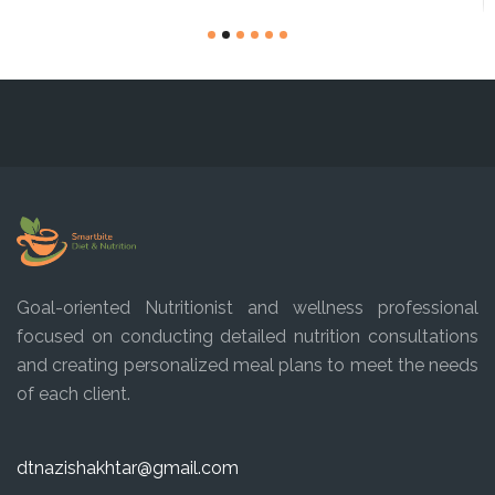
Goal-oriented Nutritionist and wellness professional
focused on conducting detailed nutrition consultations
and creating personalized meal plans to meet the needs
of each client.
dtnazishakhtar@gmail.com