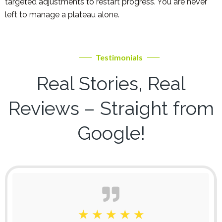
targeted adjustments to restart progress. You are never
left to manage a plateau alone.
Testimonials
Real Stories, Real
Reviews – Straight from
Google!
☆
☆
☆
☆
☆