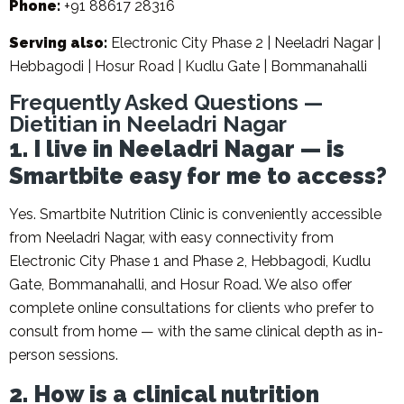
Phone:
+91 88617 28316
Serving also:
Electronic City Phase 2 | Neeladri Nagar |
Hebbagodi | Hosur Road | Kudlu Gate | Bommanahalli
Frequently Asked Questions —
Dietitian in Neeladri Nagar
1. I live in Neeladri Nagar — is
Smartbite easy for me to access?
Yes. Smartbite Nutrition Clinic is conveniently accessible
from Neeladri Nagar, with easy connectivity from
Electronic City Phase 1 and Phase 2, Hebbagodi, Kudlu
Gate, Bommanahalli, and Hosur Road. We also offer
complete online consultations for clients who prefer to
consult from home — with the same clinical depth as in-
person sessions.
2. How is a clinical nutrition