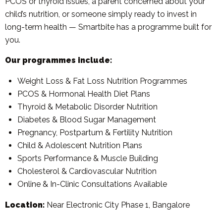
PCOS or thyroid issues, a parent concerned about your
child’s nutrition, or someone simply ready to invest in
long-term health — Smartbite has a programme built for
you.
Our programmes include:
Weight Loss & Fat Loss Nutrition Programmes
PCOS & Hormonal Health Diet Plans
Thyroid & Metabolic Disorder Nutrition
Diabetes & Blood Sugar Management
Pregnancy, Postpartum & Fertility Nutrition
Child & Adolescent Nutrition Plans
Sports Performance & Muscle Building
Cholesterol & Cardiovascular Nutrition
Online & In-Clinic Consultations Available
Location:
Near Electronic City Phase 1, Bangalore