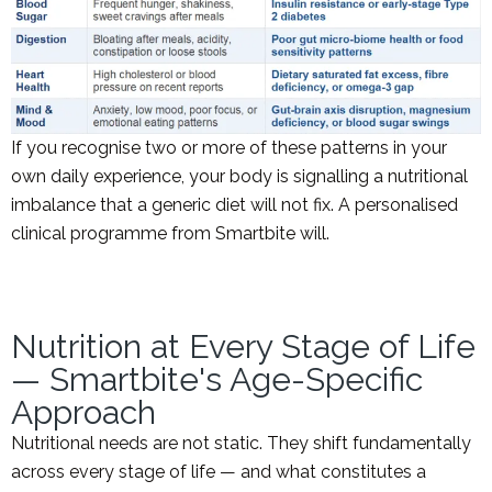
If you recognise two or more of these patterns in your
own daily experience, your body is signalling a nutritional
imbalance that a generic diet will not fix. A personalised
clinical programme from Smartbite will.
Nutrition at Every Stage of Life
— Smartbite's Age-Specific
Approach
Nutritional needs are not static. They shift fundamentally
across every stage of life — and what constitutes a