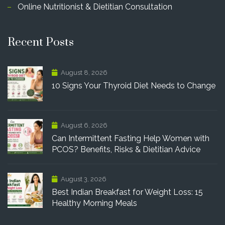
Online Nutritionist & Dietitian Consultation
Recent Posts
August 8, 2026
10 Signs Your Thyroid Diet Needs to Change
August 6, 2026
Can Intermittent Fasting Help Women with
PCOS? Benefits, Risks & Dietitian Advice
August 3, 2026
Best Indian Breakfast for Weight Loss: 15
Healthy Morning Meals