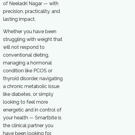
of Neeladri Nagar — with
precision, practicality, and
lasting impact.
Whether you have been
struggling with weight that
will not respond to
conventional dieting,
managing a hormonal
condition like PCOS or
thyroid disorder, navigating
a chronic metabolic issue
like diabetes, or simply
looking to feel more
energetic and in control of
your health — Smartbite is
the clinical partner you
have been looking for.