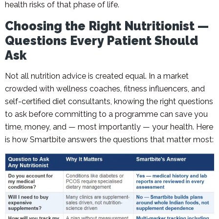
health risks of that phase of life.
Choosing the Right Nutritionist —
Questions Every Patient Should
Ask
Not all nutrition advice is created equal. In a market
crowded with wellness coaches, fitness influencers, and
self-certified diet consultants, knowing the right questions
to ask before committing to a programme can save you
time, money, and — most importantly — your health. Here
is how Smartbite answers the questions that matter most: