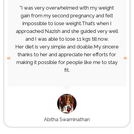
"I was very overwhelmed with my weight
gain from my second pregnancy and felt
impossible to lose weight.That’s when I
approached Nazish and she guided very well
and I was able to lose 11 kgs till now.
Her diet is very simple and doable.My sincere
thanks to her and appreciate her efforts for
making it possible for people like me to stay
fit.
Abitha Swaminathan