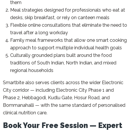
them
Meal strategies designed for professionals who eat at
desks, skip breakfast, or rely on canteen meals
Flexible online consultations that eliminate the need to
travel after a long workday
Family meal frameworks that allow one smart cooking
approach to support multiple individual health goals
Culturally grounded plans built around the food
traditions of South Indian, North Indian, and mixed
regional households
Smartbite also serves clients across the wider Electronic
City corridor — including Electronic City Phase 1 and
Phase 2, Hebbagodi, Kudlu Gate, Hosur Road, and
Bommanahalli — with the same standard of personalised
clinical nutrition care.
Book Your Free Session — Expert