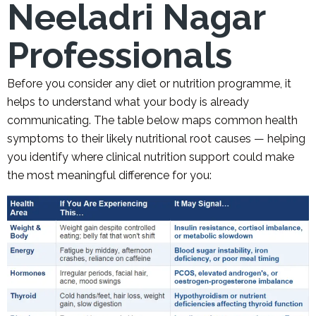
Neeladri Nagar
Professionals
Before you consider any diet or nutrition programme, it
helps to understand what your body is already
communicating. The table below maps common health
symptoms to their likely nutritional root causes — helping
you identify where clinical nutrition support could make
the most meaningful difference for you: