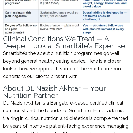
Clinical Conditions We Treat — A
Deeper Look at Smartbite's Expertise
Smartbite’s therapeutic nutrition programmes go well
beyond general healthy eating advice. Here is a closer
look at how we approach some of the most common
conditions our clients present with:
About Dt. Nazish Akhtar — Your
Nutrition Partner
Dt. Nazish Akhtar is a Bangalore-based certified clinical
nutritionist and the founder of Smartbite. Her academic
training in clinical nutrition and dietetics is complemented
by years of intensive patient-facing experience managing