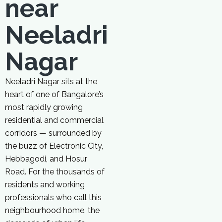
near
Neeladri
Nagar
Neeladri Nagar sits at the
heart of one of Bangalore’s
most rapidly growing
residential and commercial
corridors — surrounded by
the buzz of Electronic City,
Hebbagodi, and Hosur
Road. For the thousands of
residents and working
professionals who call this
neighbourhood home, the