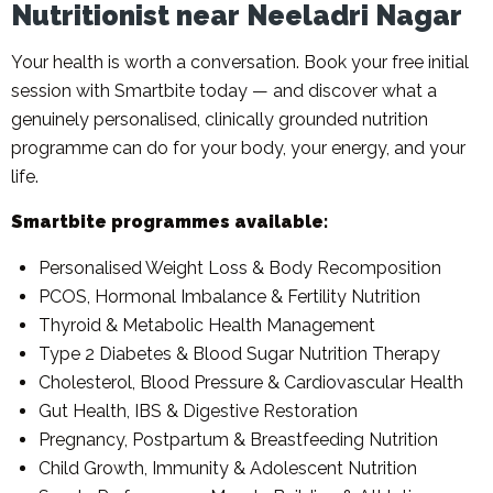
Nutritionist near Neeladri Nagar
Your health is worth a conversation. Book your free initial
session with Smartbite today — and discover what a
genuinely personalised, clinically grounded nutrition
programme can do for your body, your energy, and your
life.
Smartbite programmes available:
Personalised Weight Loss & Body Recomposition
PCOS, Hormonal Imbalance & Fertility Nutrition
Thyroid & Metabolic Health Management
Type 2 Diabetes & Blood Sugar Nutrition Therapy
Cholesterol, Blood Pressure & Cardiovascular Health
Gut Health, IBS & Digestive Restoration
Pregnancy, Postpartum & Breastfeeding Nutrition
Child Growth, Immunity & Adolescent Nutrition