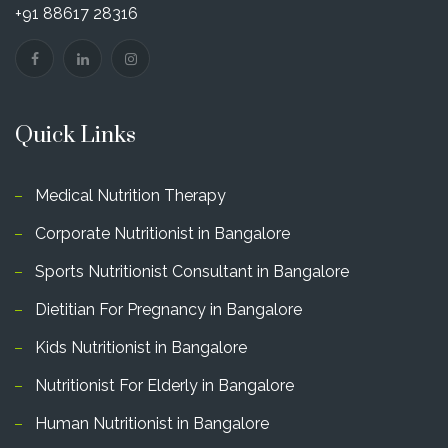
+91 88617 28316
Quick Links
Medical Nutrition Therapy
Corporate Nutritionist in Bangalore
Sports Nutritionist Consultant in Bangalore
Dietitian For Pregnancy in Bangalore
Kids Nutritionist in Bangalore
Nutritionist For Elderly in Bangalore
Human Nutritionist in Bangalore