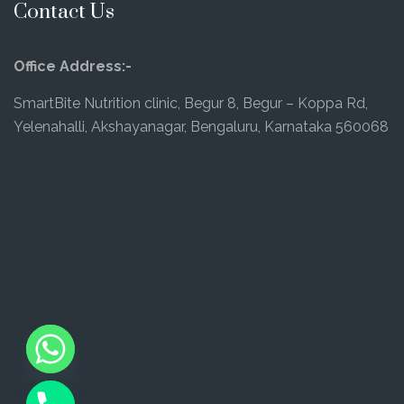
Contact Us
Office Address:-
SmartBite Nutrition clinic, Begur 8, Begur – Koppa Rd,
Yelenahalli, Akshayanagar, Bengaluru, Karnataka 560068