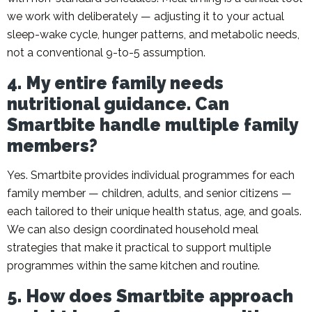
we work with deliberately — adjusting it to your actual
sleep-wake cycle, hunger patterns, and metabolic needs,
not a conventional 9-to-5 assumption.
4. My entire family needs
nutritional guidance. Can
Smartbite handle multiple family
members?
Yes. Smartbite provides individual programmes for each
family member — children, adults, and senior citizens —
each tailored to their unique health status, age, and goals.
We can also design coordinated household meal
strategies that make it practical to support multiple
programmes within the same kitchen and routine.
5. How does Smartbite approach