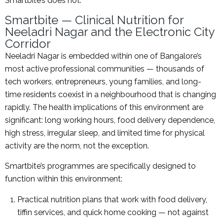
Smartbite’s does not.
Smartbite — Clinical Nutrition for
Neeladri Nagar and the Electronic City
Corridor
Neeladri Nagar is embedded within one of Bangalore’s
most active professional communities — thousands of
tech workers, entrepreneurs, young families, and long-
time residents coexist in a neighbourhood that is changing
rapidly. The health implications of this environment are
significant: long working hours, food delivery dependence,
high stress, irregular sleep, and limited time for physical
activity are the norm, not the exception.
Smartbite’s programmes are specifically designed to
function within this environment:
Practical nutrition plans that work with food delivery,
tiffin services, and quick home cooking — not against