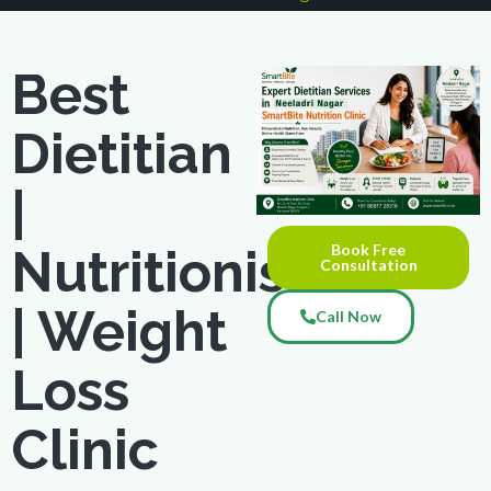
Best
Dietitian
|
Book Free
Nutritionist
Consultation
| Weight
Call Now
Loss
Clinic