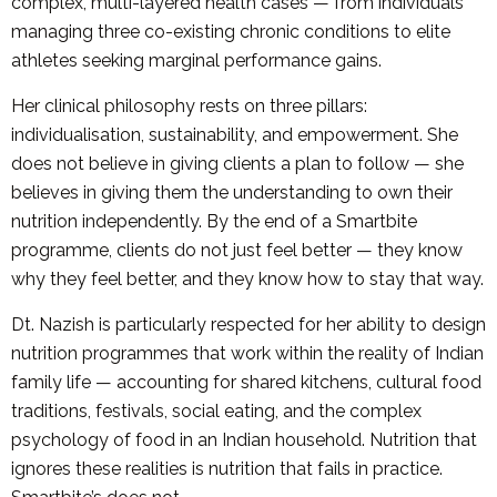
complex, multi-layered health cases — from individuals
managing three co-existing chronic conditions to elite
athletes seeking marginal performance gains.
Her clinical philosophy rests on three pillars:
individualisation, sustainability, and empowerment. She
does not believe in giving clients a plan to follow — she
believes in giving them the understanding to own their
nutrition independently. By the end of a Smartbite
programme, clients do not just feel better — they know
why they feel better, and they know how to stay that way.
Dt. Nazish is particularly respected for her ability to design
nutrition programmes that work within the reality of Indian
family life — accounting for shared kitchens, cultural food
traditions, festivals, social eating, and the complex
psychology of food in an Indian household. Nutrition that
ignores these realities is nutrition that fails in practice.