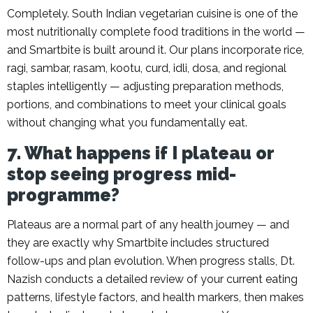
Completely. South Indian vegetarian cuisine is one of the
most nutritionally complete food traditions in the world —
and Smartbite is built around it. Our plans incorporate rice,
ragi, sambar, rasam, kootu, curd, idli, dosa, and regional
staples intelligently — adjusting preparation methods,
portions, and combinations to meet your clinical goals
without changing what you fundamentally eat.
7. What happens if I plateau or
stop seeing progress mid-
programme?
Plateaus are a normal part of any health journey — and
they are exactly why Smartbite includes structured
follow-ups and plan evolution. When progress stalls, Dt.
Nazish conducts a detailed review of your current eating
patterns, lifestyle factors, and health markers, then makes