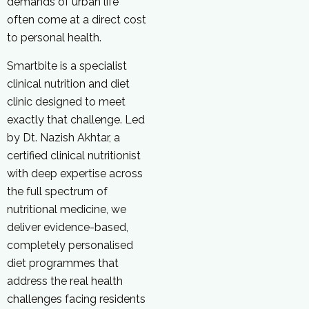
demands of urban life
often come at a direct cost
to personal health.
Smartbite is a specialist
clinical nutrition and diet
clinic designed to meet
exactly that challenge. Led
by Dt. Nazish Akhtar, a
certified clinical nutritionist
with deep expertise across
the full spectrum of
nutritional medicine, we
deliver evidence-based,
completely personalised
diet programmes that
address the real health
challenges facing residents