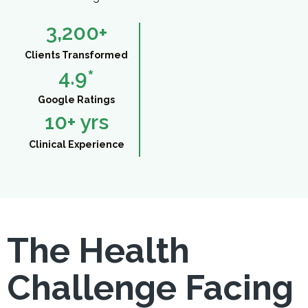
3,200
+
Clients Transformed
4.9
*
Google Ratings
10
+ yrs
Clinical Experience
The Health
Challenge Facing