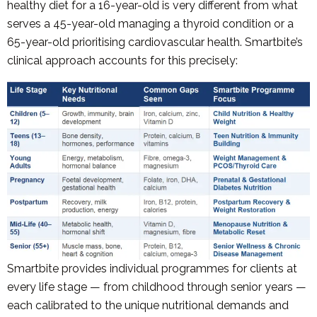
healthy diet for a 16-year-old is very different from what
serves a 45-year-old managing a thyroid condition or a
65-year-old prioritising cardiovascular health. Smartbite’s
clinical approach accounts for this precisely:
Smartbite provides individual programmes for clients at
every life stage — from childhood through senior years —
each calibrated to the unique nutritional demands and