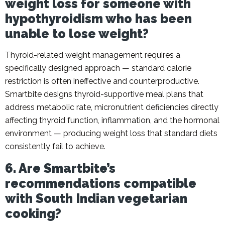
weight loss for someone with
hypothyroidism who has been
unable to lose weight?
Thyroid-related weight management requires a
specifically designed approach — standard calorie
restriction is often ineffective and counterproductive.
Smartbite designs thyroid-supportive meal plans that
address metabolic rate, micronutrient deficiencies directly
affecting thyroid function, inflammation, and the hormonal
environment — producing weight loss that standard diets
consistently fail to achieve.
6. Are Smartbite’s
recommendations compatible
with South Indian vegetarian
cooking?