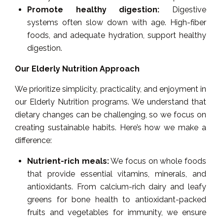
Promote healthy digestion:
Digestive
systems often slow down with age. High-fiber
foods, and adequate hydration, support healthy
digestion.
Our Elderly Nutrition Approach
We prioritize simplicity, practicality, and enjoyment in
our Elderly Nutrition programs. We understand that
dietary changes can be challenging, so we focus on
creating sustainable habits. Here’s how we make a
difference:
Nutrient-rich meals:
We focus on whole foods
that provide essential vitamins, minerals, and
antioxidants. From calcium-rich dairy and leafy
greens for bone health to antioxidant-packed
fruits and vegetables for immunity, we ensure