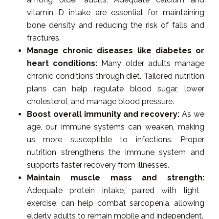
vitamin D intake are essential for maintaining
bone density and reducing the risk of falls and
fractures.
Manage chronic diseases like diabetes or
heart conditions:
Many older adults manage
chronic conditions through diet. Tailored nutrition
plans can help regulate blood sugar, lower
cholesterol, and manage blood pressure.
Boost overall immunity and recovery:
As we
age, our immune systems can weaken, making
us more susceptible to infections. Proper
nutrition strengthens the immune system and
supports faster recovery from illnesses.
Maintain muscle mass and strength:
Adequate protein intake, paired with light
exercise, can help combat sarcopenia, allowing
elderly adults to remain mobile and independent.