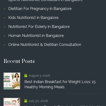
Dietitian For Pregnancy in Bangalore
Kids Nutritionist in Bangalore
Nutritionist For Elderly in Bangalore
Human Nutritionist in Bangalore
Online Nutritionist & Dietitian Consultation
Recent Posts
August 3, 2026
Best Indian Breakfast for Weight Loss: 15
Healthy Morning Meals
July 30, 2026