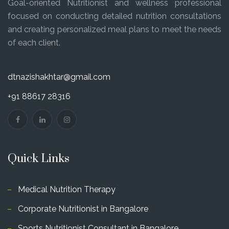
Goal-oriented Nutritionist and wellness professional
focused on conducting detailed nutrition consultations
and creating personalized meal plans to meet the needs
of each client.
dtnazishakhtar@gmail.com
+91 88617 28316
Quick Links
Medical Nutrition Therapy
Corporate Nutritionist in Bangalore
Sports Nutritionist Consultant in Bangalore