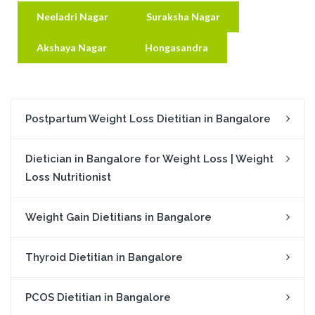
Neeladri Nagar
Suraksha Nagar
Akshaya Nagar
Hongasandra
Postpartum Weight Loss Dietitian in Bangalore
Dietician in Bangalore for Weight Loss | Weight
Loss Nutritionist
Weight Gain Dietitians in Bangalore
Thyroid Dietitian in Bangalore
PCOS Dietitian in Bangalore