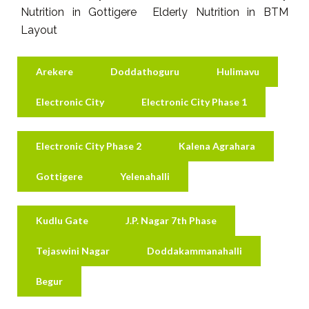
Nutrition in Gottigere Elderly Nutrition in BTM
Layout
Arekere
Doddathoguru
Hulimavu
Electronic City
Electronic City Phase 1
Electronic City Phase 2
Kalena Agrahara
Gottigere
Yelenahalli
Kudlu Gate
J.P. Nagar 7th Phase
Tejaswini Nagar
Doddakammanahalli
Begur