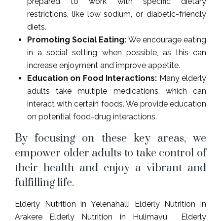
prepared to work with specific dietary
restrictions, like low sodium, or diabetic-friendly
diets.
Promoting Social Eating:
We encourage eating
in a social setting when possible, as this can
increase enjoyment and improve appetite.
Education on Food Interactions:
Many elderly
adults take multiple medications, which can
interact with certain foods. We provide education
on potential food-drug interactions.
By focusing on these key areas, we
empower older adults to take control of
their health and enjoy a vibrant and
fulfilling life.
Elderly Nutrition in Yelenahalli Elderly Nutrition in
Arakere Elderly Nutrition in Hulimavu Elderly