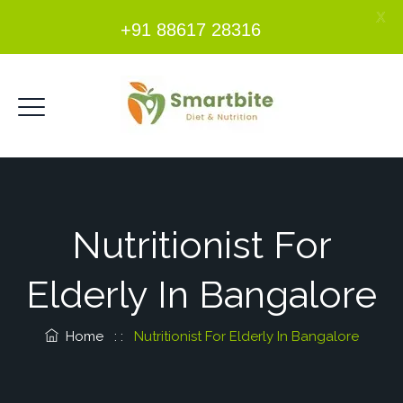
X
+91 88617 28316
Nutritionist For
Elderly In Bangalore
Home
: :
Nutritionist For Elderly In Bangalore