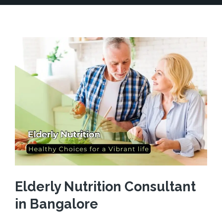
Elderly Nutrition Consultant
in Bangalore