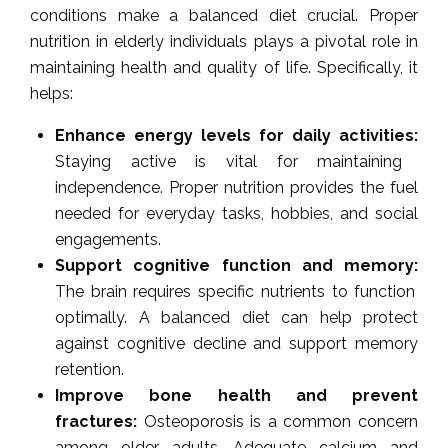
conditions make a balanced diet crucial. Proper
nutrition in elderly individuals plays a pivotal role in
maintaining health and quality of life. Specifically, it
helps:
Enhance energy levels for daily activities:
Staying active is vital for maintaining
independence. Proper nutrition provides the fuel
needed for everyday tasks, hobbies, and social
engagements.
Support cognitive function and memory:
The brain requires specific nutrients to function
optimally. A balanced diet can help protect
against cognitive decline and support memory
retention.
Improve bone health and prevent
fractures:
Osteoporosis is a common concern
among older adults. Adequate calcium and