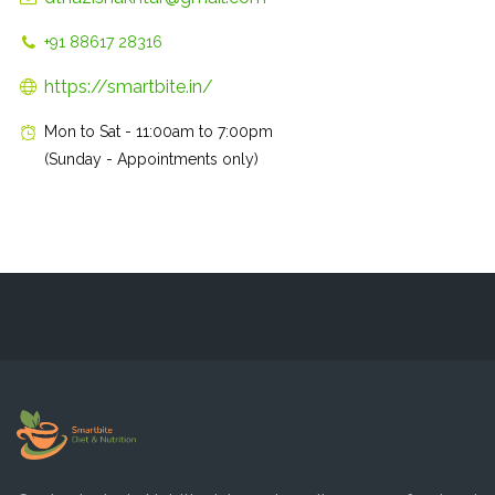
+91 88617 28316
https://smartbite.in/
Mon to Sat - 11:00am to 7:00pm
(Sunday - Appointments only)