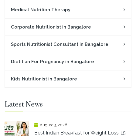
Medical Nutrition Therapy
Corporate Nutritionist in Bangalore
Sports Nutritionist Consultant in Bangalore
Dietitian For Pregnancy in Bangalore
Kids Nutritionist in Bangalore
Latest News
August 3, 2026
Best Indian Breakfast for Weight Loss: 15