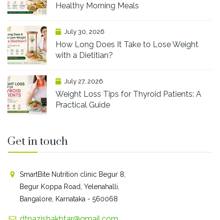
Healthy Morning Meals
July 30, 2026
How Long Does It Take to Lose Weight
with a Dietitian?
July 27, 2026
Weight Loss Tips for Thyroid Patients: A
Practical Guide
Get in touch
SmartBite Nutrition clinic Begur 8,
Begur Koppa Road, Yelenahalli,
Bangalore, Karnataka - 560068
dtnazishakhtar@gmail.com