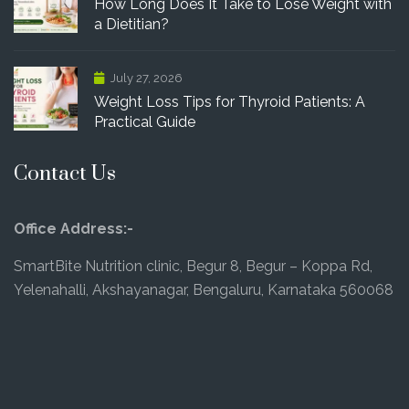
How Long Does It Take to Lose Weight with
a Dietitian?
July 27, 2026
Weight Loss Tips for Thyroid Patients: A
Practical Guide
Contact Us
Office Address:-
SmartBite Nutrition clinic, Begur 8, Begur – Koppa Rd,
Yelenahalli, Akshayanagar, Bengaluru, Karnataka 560068