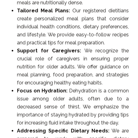
meals are nutritionally dense.
Tailored Meal Plans:
Our registered dietitians
create personalized meal plans that consider
individual health conditions, dietary preferences,
and lifestyle. We provide easy-to-follow recipes
and practical tips for meal preparation.
Support for Caregivers:
We recognize the
crucial role of caregivers in ensuring proper
nutrition for older adults. We offer guidance on
meal planning, food preparation, and strategies
for encouraging healthy eating habits.
Focus on Hydration:
Dehydration is a common
issue among older adults, often due to a
decreased sense of thirst. We emphasize the
importance of staying hydrated by providing tips
for increasing fluid intake throughout the day.
Addressing Specific Dietary Needs:
We are