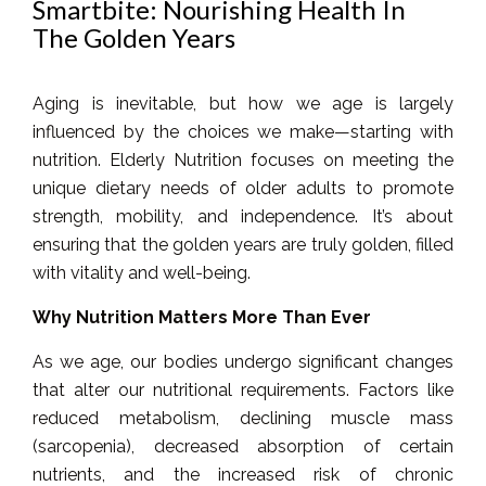
Smartbite: Nourishing Health In
The Golden Years
Aging is inevitable, but how we age is largely
influenced by the choices we make—starting with
nutrition. Elderly Nutrition focuses on meeting the
unique dietary needs of older adults to promote
strength, mobility, and independence. It’s about
ensuring that the golden years are truly golden, filled
with vitality and well-being.
Why Nutrition Matters More Than Ever
As we age, our bodies undergo significant changes
that alter our nutritional requirements. Factors like
reduced metabolism, declining muscle mass
(sarcopenia), decreased absorption of certain
nutrients, and the increased risk of chronic