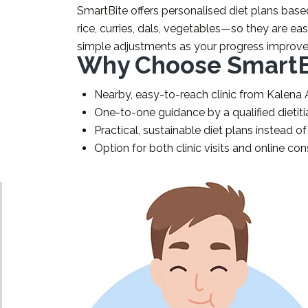
SmartBite offers personalised diet plans base
rice, curries, dals, vegetables—so they are eas
simple adjustments as your progress improve
Why Choose SmartBi
Nearby, easy-to-reach clinic from Kalena
One-to-one guidance by a qualified dietiti
Practical, sustainable diet plans instead of
Option for both clinic visits and online con