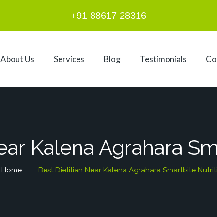
+91 88617 28316
About Us
Services
Blog
Testimonials
Co
Near Kalena Agrahara Sma
Home
: :
Best Dietitian Near Kalena Agrahara Smartbite Nutrit