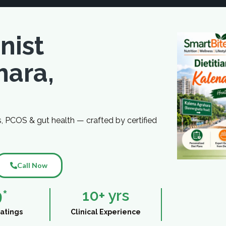
nist
hara,
s, PCOS & gut health — crafted by certified
Call Now
9
*
10
+ yrs
atings
Clinical Experience