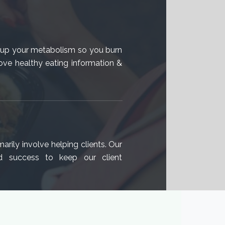
v up your metabolism so you burn
ove healthy eating information &
arily involve helping clients. Our
d success to keep our client