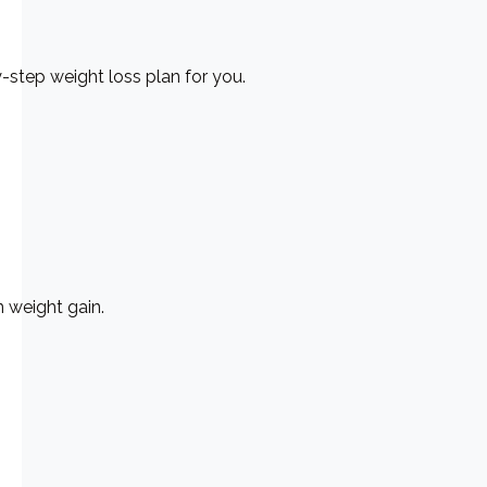
y-step weight loss plan for you.
 weight gain.