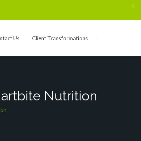
X
ntact Us
Client Transformations
rtbite Nutrition
ion