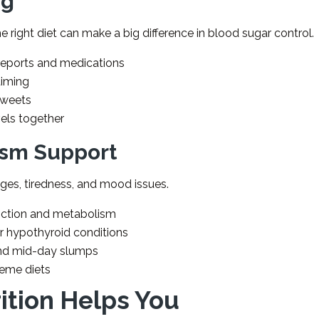
ng
e right diet can make a big difference in blood sugar control.
eports and medications
timing
sweets
els together
ism Support
es, tiredness, and mood issues.
unction and metabolism
or hypothyroid conditions
and mid-day slumps
reme diets
ition Helps You