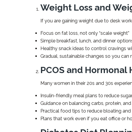
Weight Loss and We
If you are gaining weight due to desk work,
Focus on fat loss, not only “scale weight”
Simple breakfast, lunch, and dinner options
Healthy snack ideas to control cravings w
Gradual, sustainable changes so you can m
PCOS and Hormonal 
Many women in their 20s and 30s experien
Insulin-friendly meal plans to reduce suga
Guidance on balancing carbs, protein, and
Practical food tips to reduce bloating and
Plans that work even if you eat office or h