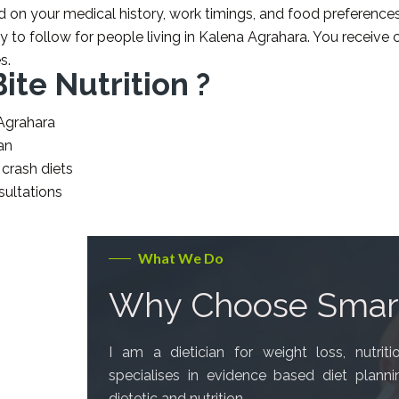
d on your medical history, work timings, and food preferences
y to follow for people living in Kalena Agrahara. You receive c
s.
te Nutrition ?
 Agrahara
an
 crash diets
sultations
What We Do
Why Choose Smart
I am a dietician for weight loss, nutrit
specialises in evidence based diet plann
dietetic and nutrition.