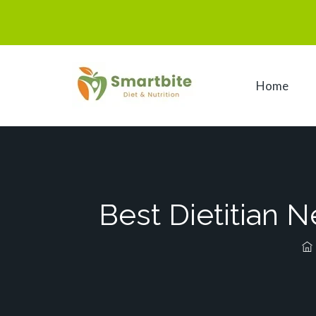
Home
Best Dietitian 