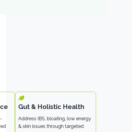
nce
Gut & Holistic Health
-
Address IBS, bloating, low energy
red
& skin issues through targeted