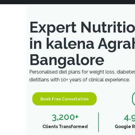
Expert Nutritio
in kalena Agra
Bangalore
Personalised diet plans for weight loss, diabete
dietitians with 10+ years of clinical experience.
Book Free Consultation
3,200
+
4.
Clients Transformed
Google R