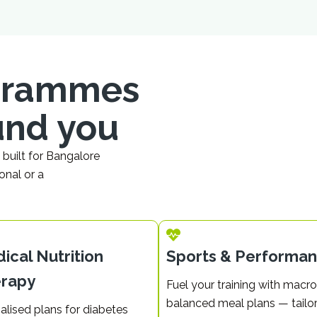
ogrammes
und you
built for Bangalore
onal or a
ical Nutrition
Sports & Performa
rapy
Fuel your training with macro
balanced meal plans — tailo
alised plans for diabetes