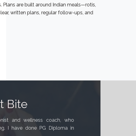
. Plans are built around Indian meals—rotis,
lear, written plans, regular follow-ups, and
 Bite
ionist and wellness coach, who
ing. I have done PG Diploma in