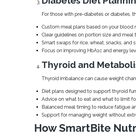
Diabetes Diet Planni
For those with pre-diabetes or diabetes, th
Custom meal plans based on your blood r
Clear guidelines on portion size and meal 
Smart swaps for rice, wheat, snacks, and 
Focus on improving HbA1c and energy lev
Thyroid and Metabol
Thyroid imbalance can cause weight chang
Diet plans designed to support thyroid f
Advice on what to eat and what to limit f
Balanced meal timing to reduce fatigue 
Support for managing weight without ext
How SmartBite Nutr