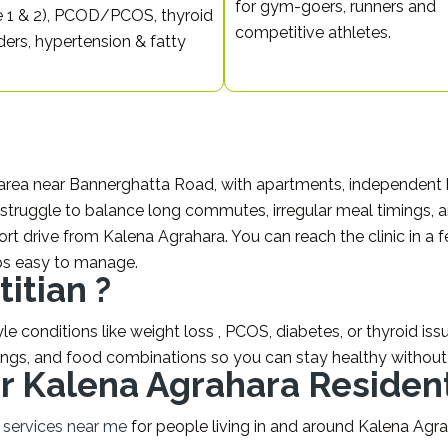
for gym-goers, runners and
 1 & 2), PCOD/PCOS, thyroid
competitive athletes.
ders, hypertension & fatty
 area near Bannerghatta Road, with apartments, independent h
struggle to balance long commutes, irregular meal timings, and
hort drive from Kalena Agrahara. You can reach the clinic in 
ps easy to manage.
itian ?
e conditions like weight loss , PCOS, diabetes, or thyroid issue
ings, and food combinations so you can stay healthy without 
for Kalena Agrahara Residen
n services near me
for people living in and around Kalena Agra