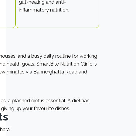
gut-healing and anti-
inflammatory nutrition.
ouses, and a busy daily routine for working
 health goals. SmartBite Nutrition Clinic is
a few minutes via Bannerghatta Road and
s, a planned diet is essential. A dietitian
giving up your favourite dishes.
ts
hara: