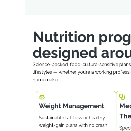
Nutrition pr
designed aro
Science-backed, food-culture-sensitive plans 
lifestyles — whether you’re a working professi
homemaker.
Weight Management
Med
The
Sustainable fat-loss or healthy
weight-gain plans with no crash
Speci