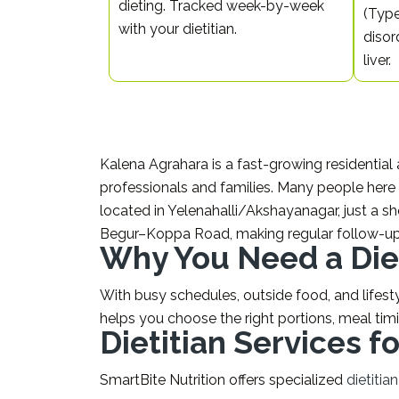
dieting. Tracked week-by-week
(Type
with your dietitian.
disor
liver.
Kalena Agrahara is a fast-growing residential
professionals and families. Many people here 
located in Yelenahalli/Akshayanagar, just a s
Begur–Koppa Road, making regular follow-u
Why You Need a Diet
With busy schedules, outside food, and lifestyl
helps you choose the right portions, meal tim
Dietitian Services 
SmartBite Nutrition offers specialized
dietitia