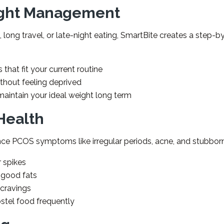
ight Management
 long travel, or late-night eating, SmartBite creates a step-b
 that fit your current routine
ithout feeling deprived
aintain your ideal weight long term
Health
ce PCOS symptoms like irregular periods, acne, and stubborn
r spikes
 good fats
 cravings
ostel food frequently