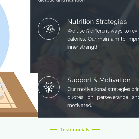
Nutrition Strategies
We use 5 different ways to re
calories. Our main aim to impr
inner strength.
Support & Motivation
Our motivational strategies prim
quotes on perseverance an
motivated.
Testimonials