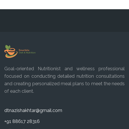
Goal-oriented Nutritionist and wellness professional
focused on conducting detailed nutrition consultations
and creating personalized meal plans to meet the needs
of each client.
dtnazishakhtar@gmail.com
+91 88617 28316