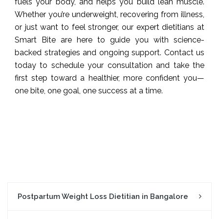
fuels your body, and helps you build lean muscle.
Whether you’re underweight, recovering from illness,
or just want to feel stronger, our expert dietitians at
Smart Bite are here to guide you with science-
backed strategies and ongoing support. Contact us
today to schedule your consultation and take the
first step toward a healthier, more confident you—
one bite, one goal, one success at a time.
Postpartum Weight Loss Dietitian in Bangalore