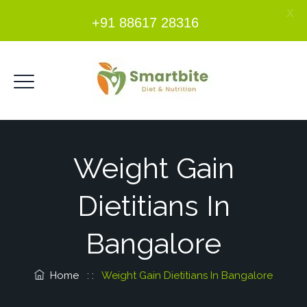
X
+91 88617 28316
Weight Gain
Dietitians In
Bangalore
Home
: :
Weight Gain Dietitians In Bangalore