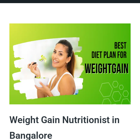
Weight Gain Nutritionist in
Bangalore