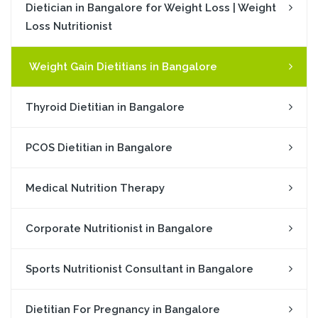
Dietician in Bangalore for Weight Loss | Weight
Loss Nutritionist
Weight Gain Dietitians in Bangalore
Thyroid Dietitian in Bangalore
PCOS Dietitian in Bangalore
Medical Nutrition Therapy
Corporate Nutritionist in Bangalore
Sports Nutritionist Consultant in Bangalore
Dietitian For Pregnancy in Bangalore