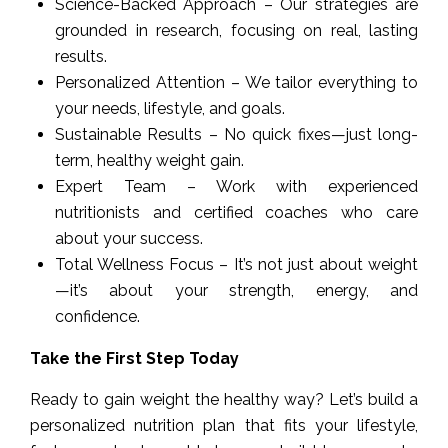
Science-Backed Approach – Our strategies are
grounded in research, focusing on real, lasting
results.
Personalized Attention – We tailor everything to
your needs, lifestyle, and goals.
Sustainable Results – No quick fixes—just long-
term, healthy weight gain.
Expert Team – Work with experienced
nutritionists and certified coaches who care
about your success.
Total Wellness Focus – It’s not just about weight
—it’s about your strength, energy, and
confidence.
Take the First Step Today
Ready to gain weight the healthy way? Let’s build a
personalized nutrition plan that fits your lifestyle,