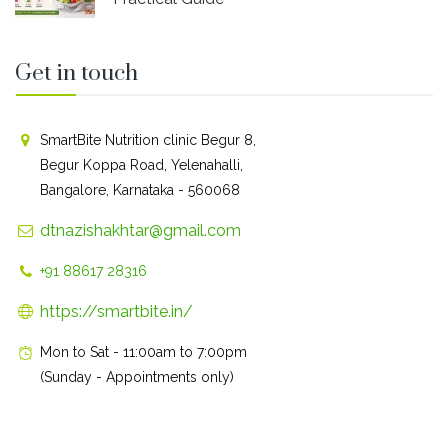
Get in touch
SmartBite Nutrition clinic Begur 8,
Begur Koppa Road, Yelenahalli,
Bangalore, Karnataka - 560068
dtnazishakhtar@gmail.com
+91 88617 28316
https://smartbite.in/
Mon to Sat - 11:00am to 7:00pm
(Sunday - Appointments only)