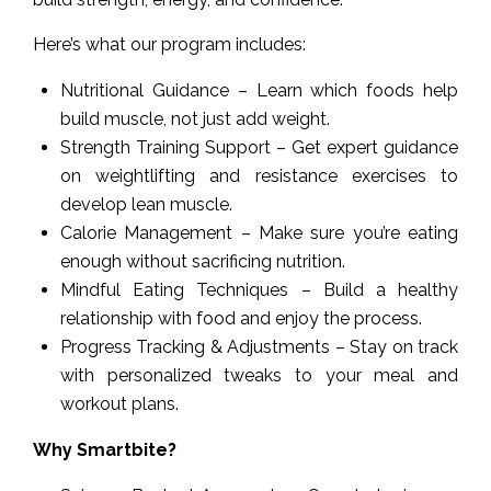
Here’s what our program includes:
Nutritional Guidance – Learn which foods help
build muscle, not just add weight.
Strength Training Support – Get expert guidance
on weightlifting and resistance exercises to
develop lean muscle.
Calorie Management – Make sure you’re eating
enough without sacrificing nutrition.
Mindful Eating Techniques – Build a healthy
relationship with food and enjoy the process.
Progress Tracking & Adjustments – Stay on track
with personalized tweaks to your meal and
workout plans.
Why Smartbite?