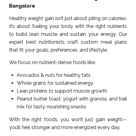
Bangalore
Healthy weight gain isn’t just about piling on calories.
It’s about fueling your body with the right nutrients
to build lean muscle and sustain your energy. Our
expert best nutritionists craft custom meal plans
that fit your goals, preferences, and lifestyle.
We focus on nutrient-dense foods like:
Avocados & nuts for healthy fats
Whole grains for sustained energy
Lean proteins to support muscle growth
Peanut butter toast, yogurt with granola, and trail
mix for tasty, nourishing snacks
With the right foods, you won’t just gain weight—
you’ll feel stronger and more energized every day.