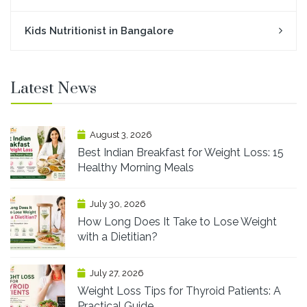
Kids Nutritionist in Bangalore
Latest News
August 3, 2026
Best Indian Breakfast for Weight Loss: 15
Healthy Morning Meals
July 30, 2026
How Long Does It Take to Lose Weight
with a Dietitian?
July 27, 2026
Weight Loss Tips for Thyroid Patients: A
Practical Guide