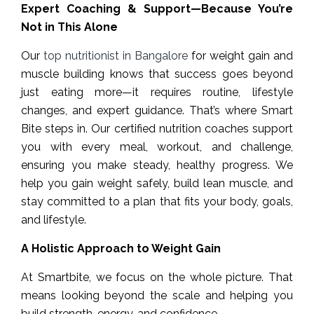
Expert Coaching & Support—Because You’re
Not in This Alone
Our
top nutritionist in Bangalore
for weight gain and
muscle building knows that success goes beyond
just eating more—it requires routine, lifestyle
changes, and expert guidance. That’s where Smart
Bite steps in. Our certified nutrition coaches support
you with every meal, workout, and challenge,
ensuring you make steady, healthy progress. We
help you gain weight safely, build lean muscle, and
stay committed to a plan that fits your body, goals,
and lifestyle.
A Holistic Approach to Weight Gain
At Smartbite, we focus on the whole picture. That
means looking beyond the scale and helping you
build strength, energy, and confidence.