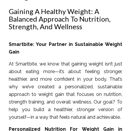
Gaining A Healthy Weight: A
Balanced Approach To Nutrition,
Strength, And Wellness
Smartbite: Your Partner in Sustainable Weight
Gain
At Smartbite, we know that gaining weight isn’t just
about eating more—it’s about feeling stronger,
healthier, and more confident in your body. That’s
why we’ve created a personalized, sustainable
approach to weight gain that focuses on nutrition,
strength training, and overall wellness. Our goal? To
help you build a healthier, stronger version of
yourself—in a way that feels natural and achievable.
Personalized Nutrition For Weight Gain in