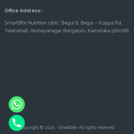
Office Address:-
SmartBite Nutrition clinic, Begur 8, Begur – Koppa Rd,
Yelenahalli, Akshayanagar, Bengaluru, Karnataka 560068
Copyright © 2025 - Smartbite. All rights reserved.