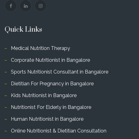
Quick Links
Medical Nutrition Therapy
Corporate Nutritionist in Bangalore
Sports Nutritionist Consultant in Bangalore
Dietitian For Pregnancy in Bangalore
Kids Nutritionist in Bangalore
Nutritionist For Elderly in Bangalore
Human Nutritionist in Bangalore
Online Nutritionist & Dietitian Consultation