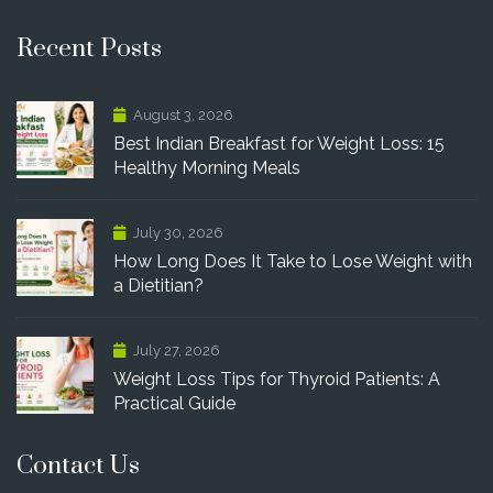
Recent Posts
August 3, 2026
Best Indian Breakfast for Weight Loss: 15
Healthy Morning Meals
July 30, 2026
How Long Does It Take to Lose Weight with
a Dietitian?
July 27, 2026
Weight Loss Tips for Thyroid Patients: A
Practical Guide
Contact Us