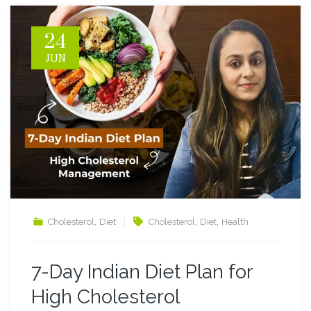
24
JUN
,
,
,
Cholesterol
Diet
Cholesterol
Diet
Health
7-Day Indian Diet Plan for
High Cholesterol