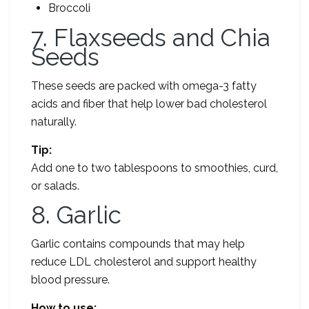
Broccoli
7. Flaxseeds and Chia
Seeds
These seeds are packed with omega-3 fatty
acids and fiber that help lower bad cholesterol
naturally.
Tip:
Add one to two tablespoons to smoothies, curd,
or salads.
8. Garlic
Garlic contains compounds that may help
reduce LDL cholesterol and support healthy
blood pressure.
How to use: