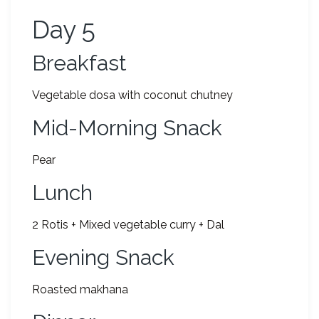
Day 5
Breakfast
Vegetable dosa with coconut chutney
Mid-Morning Snack
Pear
Lunch
2 Rotis + Mixed vegetable curry + Dal
Evening Snack
Roasted makhana