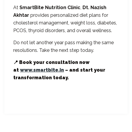
At
SmartBite Nutrition Clinic
,
Dt. Nazish
Akhtar
provides personalized diet plans for
cholesterol management, weight loss, diabetes,
PCOS, thyroid disorders, and overall wellness.
Do not let another year pass making the same
resolutions. Take the next step today.
📍 Book your consultation now
at
www.smartbite.in
– and start your
transformation today.