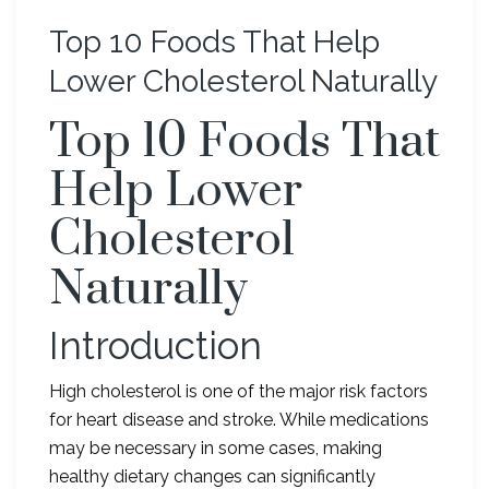
Top 10 Foods That Help
Lower Cholesterol Naturally
Top 10 Foods That
Help Lower
Cholesterol
Naturally
Introduction
High cholesterol is one of the major risk factors
for heart disease and stroke. While medications
may be necessary in some cases, making
healthy dietary changes can significantly