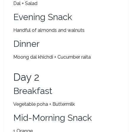
Dal + Salad
Evening Snack
Handful of almonds and walnuts
Dinner
Moong dal khichdi + Cucumber raita
Day 2
Breakfast
Vegetable poha + Buttermilk
Mid-Morning Snack
1 Orange