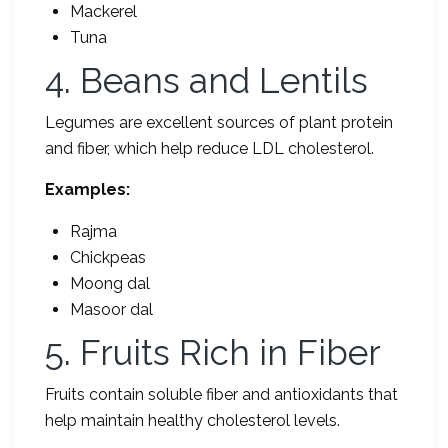
Mackerel
Tuna
4. Beans and Lentils
Legumes are excellent sources of plant protein
and fiber, which help reduce LDL cholesterol.
Examples:
Rajma
Chickpeas
Moong dal
Masoor dal
5. Fruits Rich in Fiber
Fruits contain soluble fiber and antioxidants that
help maintain healthy cholesterol levels.