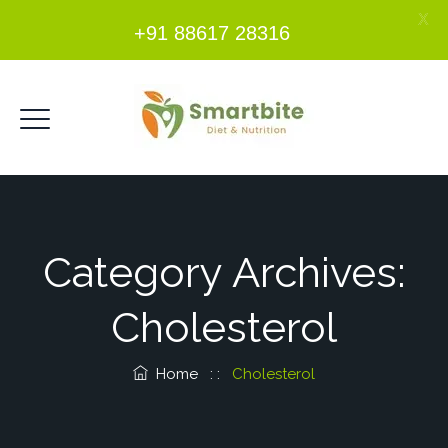
X
+91 88617 28316
Category Archives:
Cholesterol
Home
: :
Cholesterol