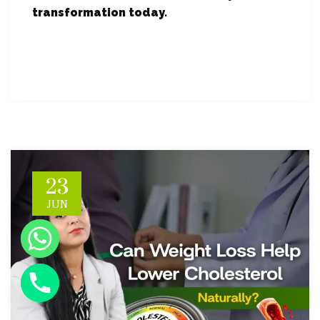
transformation today.
23
JUN