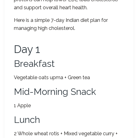
and support overall heart health.
Here is a simple 7-day Indian diet plan for
managing high cholesterol.
Day 1
Breakfast
Vegetable oats upma + Green tea
Mid-Morning Snack
1 Apple
Lunch
2 Whole wheat rotis + Mixed vegetable curry +