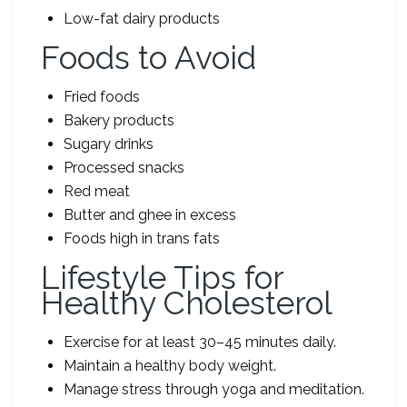
Low-fat dairy products
Foods to Avoid
Fried foods
Bakery products
Sugary drinks
Processed snacks
Red meat
Butter and ghee in excess
Foods high in trans fats
Lifestyle Tips for
Healthy Cholesterol
Exercise for at least 30–45 minutes daily.
Maintain a healthy body weight.
Manage stress through yoga and meditation.