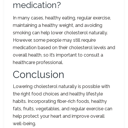
medication?
In many cases, healthy eating, regular exercise,
maintaining a healthy weight, and avoiding
smoking can help lower cholesterol naturally.
However, some people may still require
medication based on their cholesterol levels and
overall health, so it’s important to consult a
healthcare professional.
Conclusion
Lowering cholesterol naturally is possible with
the right food choices and healthy lifestyle
habits. Incorporating fiber-rich foods, healthy
fats, fruits, vegetables, and regular exercise can
help protect your heart and improve overall
well-being.