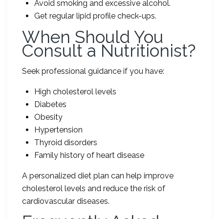
Avoid smoking and excessive alcohol.
Get regular lipid profile check-ups.
When Should You
Consult a Nutritionist?
Seek professional guidance if you have:
High cholesterol levels
Diabetes
Obesity
Hypertension
Thyroid disorders
Family history of heart disease
A personalized diet plan can help improve
cholesterol levels and reduce the risk of
cardiovascular diseases.