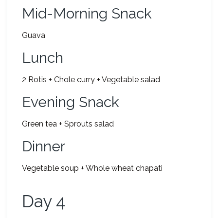
Mid-Morning Snack
Guava
Lunch
2 Rotis + Chole curry + Vegetable salad
Evening Snack
Green tea + Sprouts salad
Dinner
Vegetable soup + Whole wheat chapati
Day 4