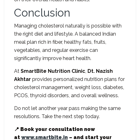
Conclusion
Managing cholesterol naturally is possible with
the right diet and lifestyle. A balanced Indian
meal plan rich in fiber, healthy fats, fruits,
vegetables, and regular exercise can
significantly improve heart health.
At
SmartBite Nutrition Clinic
,
Dt. Nazish
Akhtar
provides personalized nutrition plans for
cholesterol management, weight loss, diabetes,
PCOS, thyroid disorders, and overall wellness.
Do not let another year pass making the same
resolutions. Take the next step today.
📍 Book your consultation now
at
www.smartbite.in
– and start your