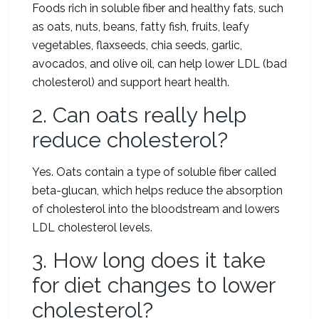
Foods rich in soluble fiber and healthy fats, such
as oats, nuts, beans, fatty fish, fruits, leafy
vegetables, flaxseeds, chia seeds, garlic,
avocados, and olive oil, can help lower LDL (bad
cholesterol) and support heart health.
2. Can oats really help
reduce cholesterol?
Yes. Oats contain a type of soluble fiber called
beta-glucan, which helps reduce the absorption
of cholesterol into the bloodstream and lowers
LDL cholesterol levels.
3. How long does it take
for diet changes to lower
cholesterol?