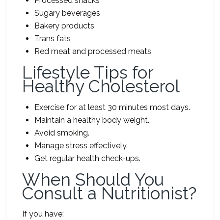
Processed snacks
Sugary beverages
Bakery products
Trans fats
Red meat and processed meats
Lifestyle Tips for
Healthy Cholesterol
Exercise for at least 30 minutes most days.
Maintain a healthy body weight.
Avoid smoking.
Manage stress effectively.
Get regular health check-ups.
When Should You
Consult a Nutritionist?
If you have: