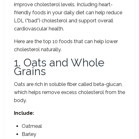
improve cholesterol levels. Including heart-
friendly foods in your daily diet can help reduce
LDL (“bad”) cholesterol and support overall
cardiovascular health.
Here are the top 10 foods that can help lower
cholesterol naturally.
1. Oats and Whole
Grains
Oats are rich in soluble fiber called beta-glucan,
which helps remove excess cholesterol from the
body.
Include:
Oatmeal
Barley