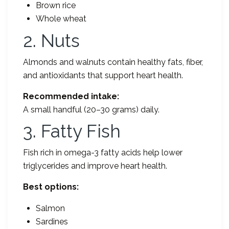
Brown rice
Whole wheat
2. Nuts
Almonds and walnuts contain healthy fats, fiber,
and antioxidants that support heart health.
Recommended intake:
A small handful (20–30 grams) daily.
3. Fatty Fish
Fish rich in omega-3 fatty acids help lower
triglycerides and improve heart health.
Best options:
Salmon
Sardines