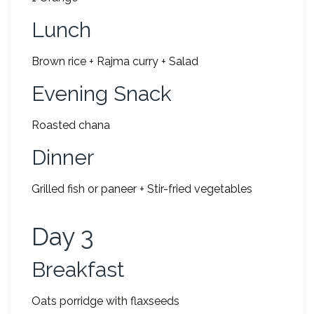
Lunch
Brown rice + Rajma curry + Salad
Evening Snack
Roasted chana
Dinner
Grilled fish or paneer + Stir-fried vegetables
Day 3
Breakfast
Oats porridge with flaxseeds