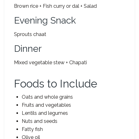
Brown rice + Fish curry or dal + Salad
Evening Snack
Sprouts chaat
Dinner
Mixed vegetable stew + Chapati
Foods to Include
Oats and whole grains
Fruits and vegetables
Lentils and legumes
Nuts and seeds
Fatty fish
Olive oil