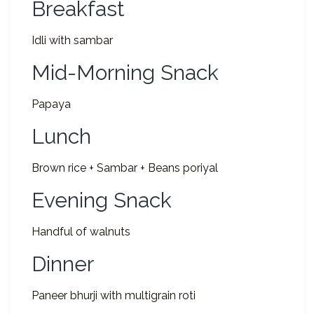
Breakfast
Idli with sambar
Mid-Morning Snack
Papaya
Lunch
Brown rice + Sambar + Beans poriyal
Evening Snack
Handful of walnuts
Dinner
Paneer bhurji with multigrain roti