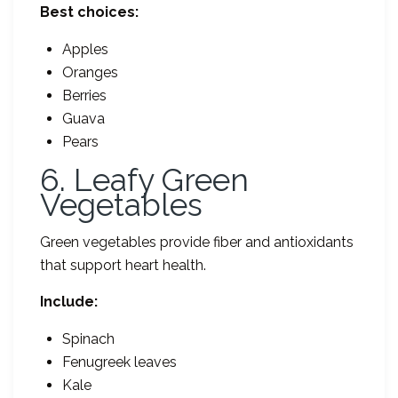
Best choices:
Apples
Oranges
Berries
Guava
Pears
6. Leafy Green
Vegetables
Green vegetables provide fiber and antioxidants
that support heart health.
Include:
Spinach
Fenugreek leaves
Kale