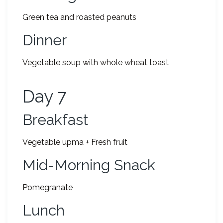
Green tea and roasted peanuts
Dinner
Vegetable soup with whole wheat toast
Day 7
Breakfast
Vegetable upma + Fresh fruit
Mid-Morning Snack
Pomegranate
Lunch