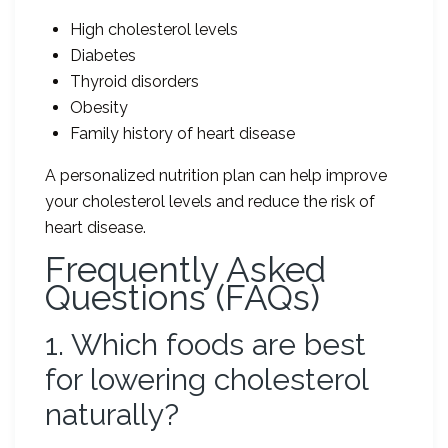
High cholesterol levels
Diabetes
Thyroid disorders
Obesity
Family history of heart disease
A personalized nutrition plan can help improve
your cholesterol levels and reduce the risk of
heart disease.
Frequently Asked
Questions (FAQs)
1. Which foods are best
for lowering cholesterol
naturally?