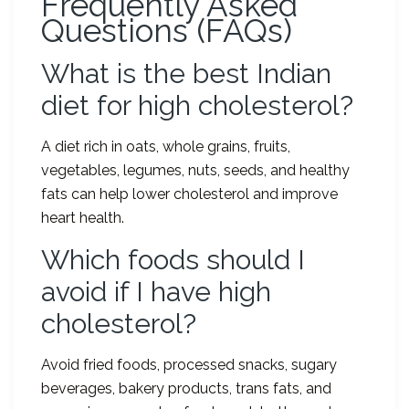
Frequently Asked
Questions (FAQs)
What is the best Indian
diet for high cholesterol?
A diet rich in oats, whole grains, fruits,
vegetables, legumes, nuts, seeds, and healthy
fats can help lower cholesterol and improve
heart health.
Which foods should I
avoid if I have high
cholesterol?
Avoid fried foods, processed snacks, sugary
beverages, bakery products, trans fats, and