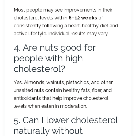
Most people may see improvements in their
cholesterol levels within
6–12 weeks
of
consistently following a heart-healthy diet and
active lifestyle. Individual results may vary.
4. Are nuts good for
people with high
cholesterol?
Yes. Almonds, walnuts, pistachios, and other
unsalted nuts contain healthy fats, fiber, and
antioxidants that help improve cholesterol
levels when eaten in moderation.
5. Can I lower cholesterol
naturally without