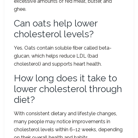
excessive amounts of red meat, butter, and
ghee.
Can oats help lower
cholesterol levels?
Yes. Oats contain soluble fiber called beta-
glucan, which helps reduce LDL (bad
cholesterol) and supports heart health.
How long does it take to
lower cholesterol through
diet?
With consistent dietary and lifestyle changes,
many people may notice improvements in
cholesterol levels within 6–12 weeks, depending
on their overall health and habits.