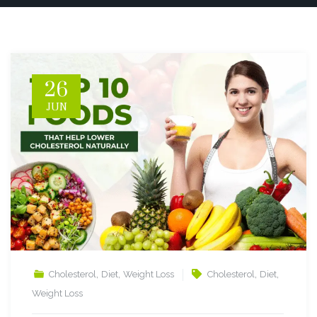
26
JUN
,
,
,
,
Cholesterol
Diet
Weight Loss
Cholesterol
Diet
Weight Loss