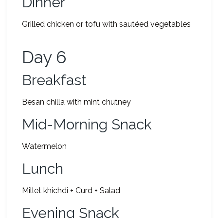
Dinner
Grilled chicken or tofu with sautéed vegetables
Day 6
Breakfast
Besan chilla with mint chutney
Mid-Morning Snack
Watermelon
Lunch
Millet khichdi + Curd + Salad
Evening Snack