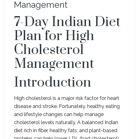
Management
7-Day Indian Diet
Plan for High
Cholesterol
Management
Introduction
High cholesterol is a major risk factor for heart
disease and stroke. Fortunately, healthy eating
and lifestyle changes can help manage
cholesterol levels naturally. A balanced Indian
diet rich in fiber, healthy fats, and plant-based
proteins can help lower LDL (bad cholesterol)