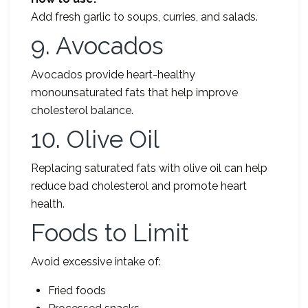
Add fresh garlic to soups, curries, and salads.
9. Avocados
Avocados provide heart-healthy
monounsaturated fats that help improve
cholesterol balance.
10. Olive Oil
Replacing saturated fats with olive oil can help
reduce bad cholesterol and promote heart
health.
Foods to Limit
Avoid excessive intake of:
Fried foods