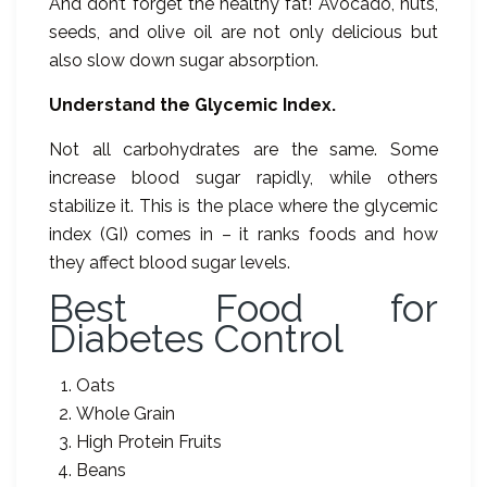
And don’t forget the healthy fat! Avocado, nuts,
seeds, and olive oil are not only delicious but
also slow down sugar absorption.
Understand the Glycemic Index.
Not all carbohydrates are the same. Some
increase blood sugar rapidly, while others
stabilize it. This is the place where the glycemic
index (GI) comes in – it ranks foods and how
they affect blood sugar levels.
Best Food for
Diabetes Control
Oats
Whole Grain
High Protein Fruits
Beans