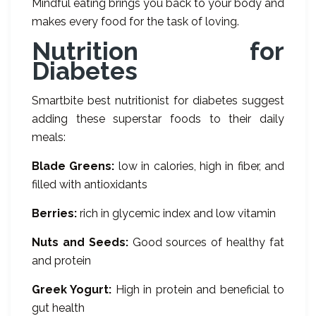
Mindful eating brings you back to your body and
makes every food for the task of loving.
Nutrition for
Diabetes
Smartbite best nutritionist for diabetes suggest
adding these superstar foods to their daily
meals:
Blade Greens:
low in calories, high in fiber, and
filled with antioxidants
Berries:
rich in glycemic index and low vitamin
Nuts and Seeds:
Good sources of healthy fat
and protein
Greek Yogurt:
High in protein and beneficial to
gut health