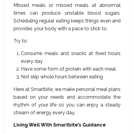
Missed meals or missed meals at abnormal
times can produce unstable blood sugars.
Scheduling regular eating keeps things even and
provides your body with a pace to stick to.
Try to:
Consume meals and snacks at fixed hours
every day
Have some form of protein with each meal
Not skip whole hours between eating
Here at Smartbite, we make personal meal plans
based on your needs and accommodate the
rhythm of your life so you can enjoy a steady
stream of energy every day.
Living Well With Smartbite’s Guidance