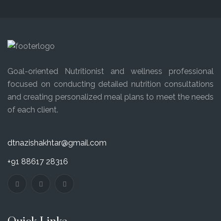
Goal-oriented Nutritionist and wellness professional
focused on conducting detailed nutrition consultations
and creating personalized meal plans to meet the needs
of each client.
dtnazishakhtar@gmail.com
+91 88617 28316