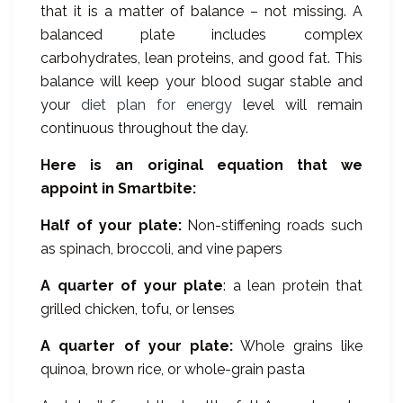
that it is a matter of balance – not missing. A
balanced plate includes complex
carbohydrates, lean proteins, and good fat. This
balance will keep your blood sugar stable and
your
diet plan for energy
level will remain
continuous throughout the day.
Here is an original equation that we
appoint in Smartbite:
Half of your plate:
Non-stiffening roads such
as spinach, broccoli, and vine papers
A quarter of your plate
: a lean protein that
grilled chicken, tofu, or lenses
A quarter of your plate:
Whole grains like
quinoa, brown rice, or whole-grain pasta