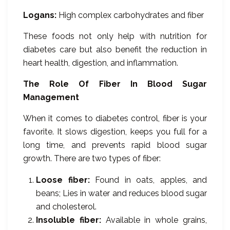
Logans:
High complex carbohydrates and fiber
These foods not only help with nutrition for
diabetes care but also benefit the reduction in
heart health, digestion, and inflammation.
The Role Of Fiber In Blood Sugar
Management
When it comes to diabetes control, fiber is your
favorite. It slows digestion, keeps you full for a
long time, and prevents rapid blood sugar
growth. There are two types of fiber:
Loose fiber:
Found in oats, apples, and
beans; Lies in water and reduces blood sugar
and cholesterol.
Insoluble fiber:
Available in whole grains,