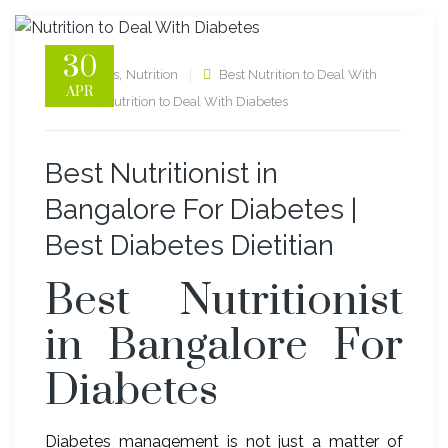
30
,
diabetes
Nutrition
Best Nutrition to Deal With
APR
,
Diabetes
Nutrition to Deal With Diabetes
Best Nutritionist in
Bangalore For Diabetes |
Best Diabetes Dietitian
Best Nutritionist
in Bangalore For
Diabetes
Diabetes management is not just a matter of