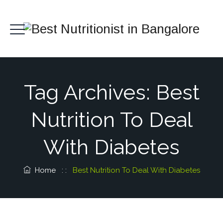
Tag Archives:
Best
Nutrition To Deal
With Diabetes
Home
: :
Best Nutrition To Deal With Diabetes