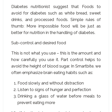
Diabetes nutritionist suggest that Foods to
avoid for diabetes such as white bread, sweet
drinks, and processed foods. Simple rules of
thumb: More impossible food will be just as
better for nutrition in the handling of diabetes.
Sub-control and desired food
This is not what you use – this is the amount and
how carefully you use it. Part control helps to
avoid the height of blood sugar. In Smartbite, we
often emphasize brain eating habits such as:
Food slowly and without distraction
Listen to signs of hunger and perfection
Drinking a glass of water before meals to
prevent eating more