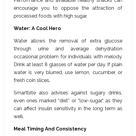
Performance and available healthy snacks can
encourage you to oppose the attraction of
processed foods with high sugar.
Water: A Cool Hero
Water allows the removal of extra glucose
through urine and average dehydration
occasional problem for individuals with melody.
Drink at least 8 glasses of water per day. If plain
water is very blurred, use lemon, cucumber, or
fresh coin slices.
Smartbite also advises against sugary drinks,
even ones marked “diet” or “low-sugar,” as they
can affect insulin sensitivity in the long term as
well.
Meal Timing And Consistency