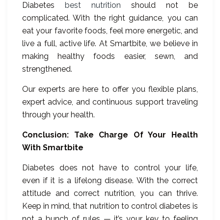
Diabetes
best nutrition
should not be
complicated. With the right guidance, you can
eat your favorite foods, feel more energetic, and
live a full, active life. At Smartbite, we believe in
making healthy foods easier, sewn, and
strengthened.
Our experts are here to offer you flexible plans,
expert advice, and continuous support traveling
through your health.
Conclusion: Take Charge Of Your Health
With Smartbite
Diabetes does not have to control your life,
even if it is a lifelong disease. With the correct
attitude and correct nutrition, you can thrive.
Keep in mind, that nutrition to control diabetes is
not a bunch of rules — it’s your key to feeling