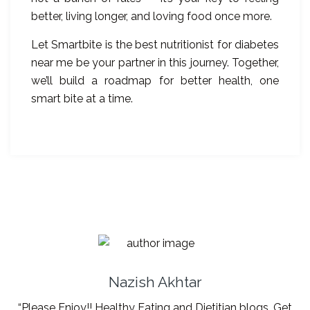
better, living longer, and loving food once more.
Let Smartbite is the best nutritionist for diabetes
near me be your partner in this journey. Together,
we’ll build a roadmap for better health, one
smart bite at a time.
Nazish Akhtar
“Please Enjoy!! Healthy Eating and Dietitian blogs. Get