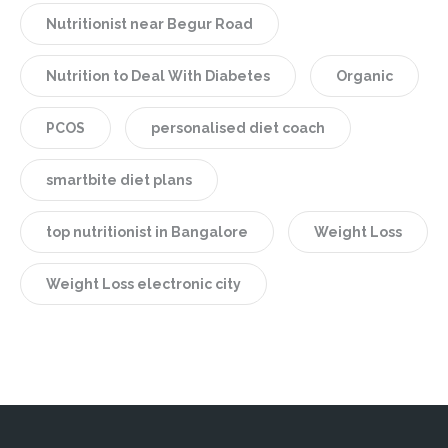
Nutritionist near Begur Road
Nutrition to Deal With Diabetes
Organic
PCOS
personalised diet coach
smartbite diet plans
top nutritionist in Bangalore
Weight Loss
Weight Loss electronic city