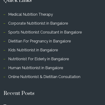
Quick Links
Medical Nutrition Therapy
Corporate Nutritionist in Bangalore
Sports Nutritionist Consultant in Bangalore
Dietitian For Pregnancy in Bangalore
Kids Nutritionist in Bangalore
Nutritionist For Elderly in Bangalore
Human Nutritionist in Bangalore
Online Nutritionist & Dietitian Consultation
Recent Posts