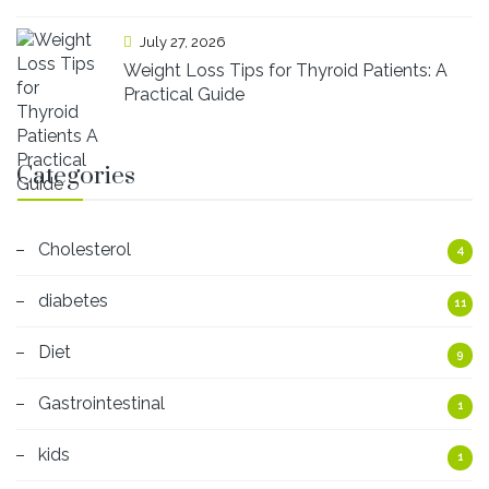
July 27, 2026
Weight Loss Tips for Thyroid Patients: A
Practical Guide
Categories
Cholesterol
4
diabetes
11
Diet
9
Gastrointestinal
1
kids
1