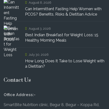
August 6, 2026
Can Intermittent Fasting Help Women with
PCOS? Benefits, Risks & Dietitian Advice
August 3, 2026
Best Indian Breakfast for Weight Loss: 15
Healthy Morning Meals
July 30, 2026
How Long Does It Take to Lose Weight with
a Dietitian?
Contact Us
Office Address:-
SmartBite Nutrition clinic, Begur 8, Begur – Koppa Rd,