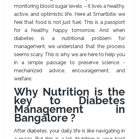
monitoring blood sugar levels – it lives a healthy,
active, and optimistic life. Here at Smartbite, we
feel that food is not just fuel; This is a passport
for a healthy, happy tomorrow. And when
diabetes is a nutritional problem for
management, we understand that the process
seems scary. This is why we are here to help you
in a simple passage to preserve science -
mechanized advice, encouragement, and
welfare.
Why Nutrition is the
key to Diabetes
Management in
Bangalore ?
After diabetes, your daily life is like navigating in
a maze. But this is a lot: Nutrition is your best