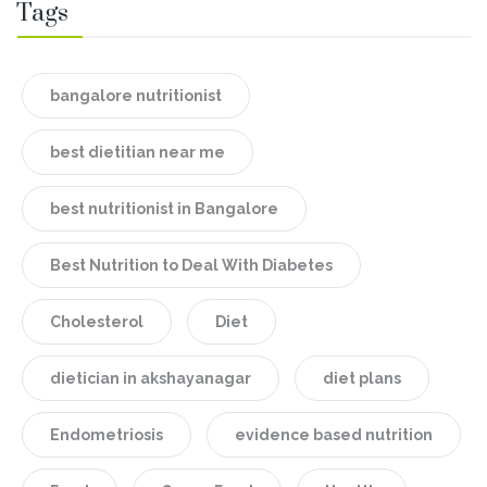
Tags
bangalore nutritionist
best dietitian near me
best nutritionist in Bangalore
Best Nutrition to Deal With Diabetes
Cholesterol
Diet
dietician in akshayanagar
diet plans
Endometriosis
evidence based nutrition