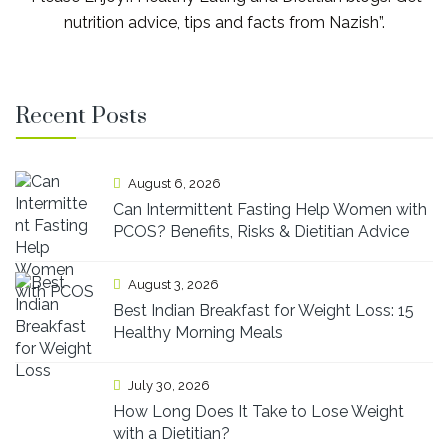
nutrition advice, tips and facts from Nazish”.
Recent Posts
August 6, 2026
Can Intermittent Fasting Help Women with
PCOS? Benefits, Risks & Dietitian Advice
August 3, 2026
Best Indian Breakfast for Weight Loss: 15
Healthy Morning Meals
July 30, 2026
How Long Does It Take to Lose Weight
with a Dietitian?