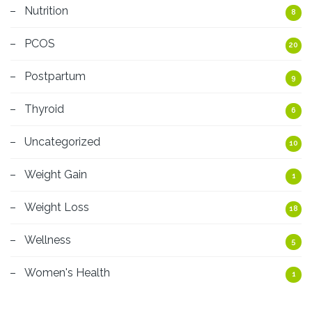
Nutrition
8
PCOS
20
Postpartum
9
Thyroid
6
Uncategorized
10
Weight Gain
1
Weight Loss
18
Wellness
5
Women's Health
1