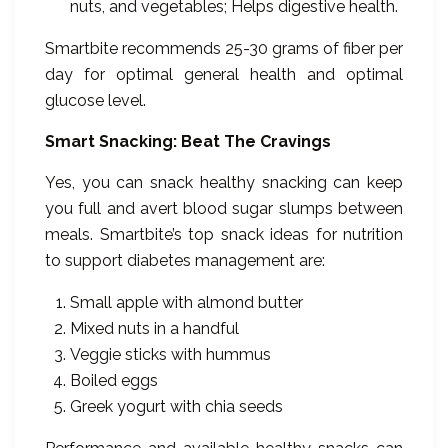
nuts, and vegetables; Helps digestive health.
Smartbite recommends 25-30 grams of fiber per
day for optimal general health and optimal
glucose level.
Smart Snacking: Beat The Cravings
Yes, you can snack healthy snacking can keep
you full and avert blood sugar slumps between
meals. Smartbite’s top snack ideas for nutrition
to support diabetes management are:
Small apple with almond butter
Mixed nuts in a handful
Veggie sticks with hummus
Boiled eggs
Greek yogurt with chia seeds