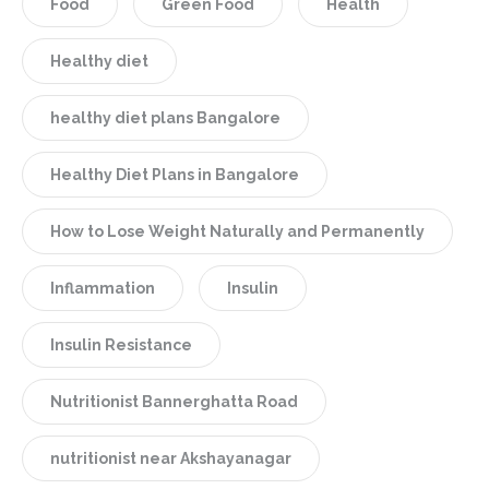
Food
Green Food
Health
Healthy diet
healthy diet plans Bangalore
Healthy Diet Plans in Bangalore
How to Lose Weight Naturally and Permanently
Inflammation
Insulin
Insulin Resistance
Nutritionist Bannerghatta Road
nutritionist near Akshayanagar