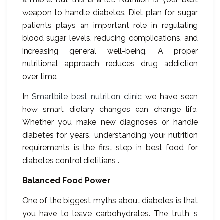
weapon to handle diabetes. Diet plan for sugar
patients plays an important role in regulating
blood sugar levels, reducing complications, and
increasing general well-being. A proper
nutritional approach reduces drug addiction
over time.
In
Smartbite best nutrition clinic
we have seen
how smart dietary changes can change life.
Whether you make new diagnoses or handle
diabetes for years, understanding your nutrition
requirements is the first step in best food for
diabetes control dietitians .
Balanced Food Power
One of the biggest myths about diabetes is that
you have to leave carbohydrates. The truth is