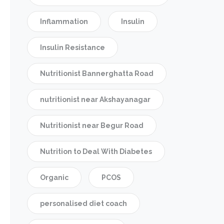
Inflammation
Insulin
Insulin Resistance
Nutritionist Bannerghatta Road
nutritionist near Akshayanagar
Nutritionist near Begur Road
Nutrition to Deal With Diabetes
Organic
PCOS
personalised diet coach