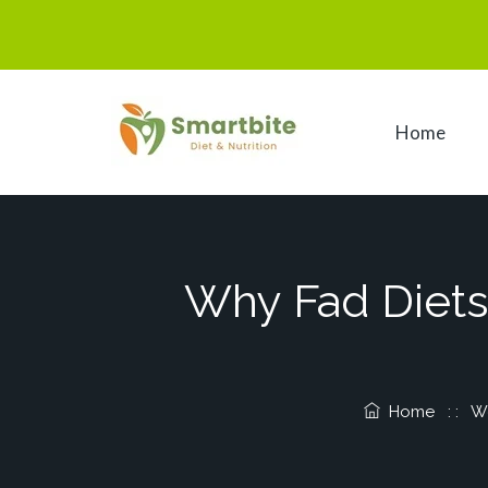
Home
Why Fad Diets 
Home
: :
We