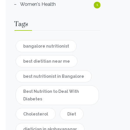
Women's Health
1
Tags
bangalore nutritionist
best dietitian near me
best nutritionist in Bangalore
Best Nutrition to Deal With
Diabetes
Cholesterol
Diet
dietician in akshayanagar