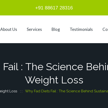
+91 88617 28316
About Us
Services
Blog
Testimonials
Co
Fail : The Science Beh
Weight Loss
ight Loss
: :
Why Fad Diets Fail : The Science Behind Sustain