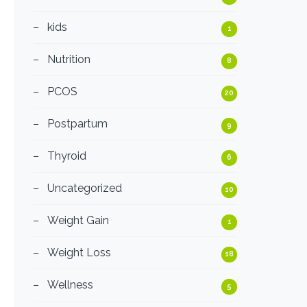
kids
1
Nutrition
8
PCOS
20
Postpartum
9
Thyroid
6
Uncategorized
10
Weight Gain
1
Weight Loss
18
Wellness
5