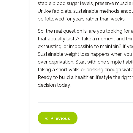
stable blood sugar levels, preserve muscle 
Unlike fad diets, sustainable methods encour
be followed for years rather than weeks.
So, the real question is: are you looking for
that actually lasts? Take a moment and think 
exhausting, or impossible to maintain? If y
Sustainable weight loss happens when you
over deprivation. Start with one simple hab
taking a short walk, or drinking enough wate
Ready to build a healthier lifestyle the rig
decision today.
Previous