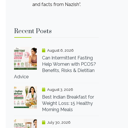
and facts from Nazish”.
Recent Posts
August 6, 2026
Can Intermittent Fasting
Help Women with PCOS?
Benefits, Risks & Dietitian
Advice
August 3, 2026
Best Indian Breakfast for
Weight Loss: 15 Healthy
Morning Meals
July 30, 2026