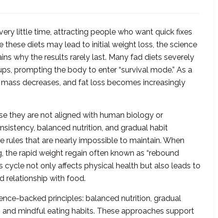
very little time, attracting people who want quick fixes
 these diets may lead to initial weight loss, the science
ns why the results rarely last. Many fad diets severely
roups, prompting the body to enter “survival mode.” As a
 mass decreases, and fat loss becomes increasingly
use they are not aligned with human biology or
nsistency, balanced nutrition, and gradual habit
e rules that are nearly impossible to maintain. When
ng, the rapid weight regain often known as “rebound
s cycle not only affects physical health but also leads to
d relationship with food.
ience-backed principles: balanced nutrition, gradual
e, and mindful eating habits. These approaches support