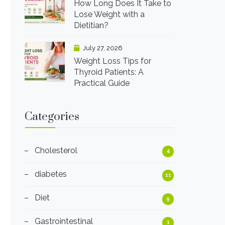
How Long Does It Take to
Lose Weight with a
Dietitian?
July 27, 2026
Weight Loss Tips for
Thyroid Patients: A
Practical Guide
Categories
Cholesterol
4
diabetes
11
Diet
9
Gastrointestinal
1