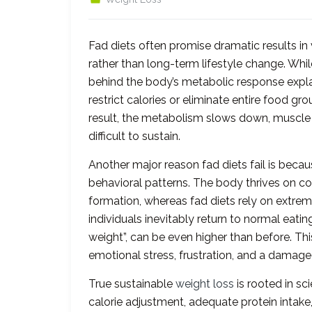
Fad diets often promise dramatic results in 
rather than long-term lifestyle change. While
behind the body’s metabolic response explai
restrict calories or eliminate entire food g
result, the metabolism slows down, muscle
difficult to sustain.
Another major reason fad diets fail is beca
behavioral patterns. The body thrives on co
formation, whereas fad diets rely on extrem
individuals inevitably return to normal eati
weight”, can be even higher than before. Thi
emotional stress, frustration, and a damage
True sustainable
weight loss
is rooted in sc
calorie adjustment, adequate protein intak