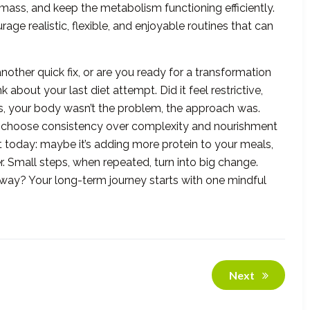
mass, and keep the metabolism functioning efficiently.
age realistic, flexible, and enjoyable routines that can
 another quick fix, or are you ready for a transformation
about your last diet attempt. Did it feel restrictive,
es, your body wasn’t the problem, the approach was.
 choose consistency over complexity and nourishment
it today: maybe it’s adding more protein to your meals,
r. Small steps, when repeated, turn into big change.
ht way? Your long-term journey starts with one mindful
Next