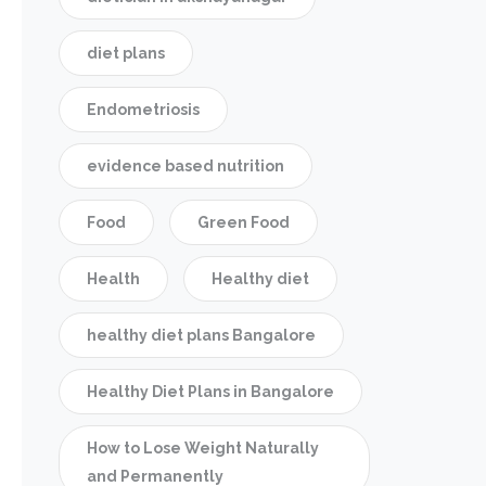
diet plans
Endometriosis
evidence based nutrition
Food
Green Food
Health
Healthy diet
healthy diet plans Bangalore
Healthy Diet Plans in Bangalore
How to Lose Weight Naturally
and Permanently