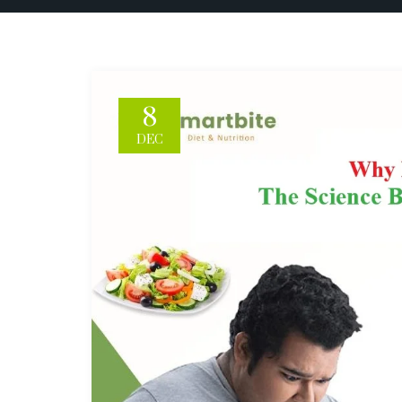
8
DEC