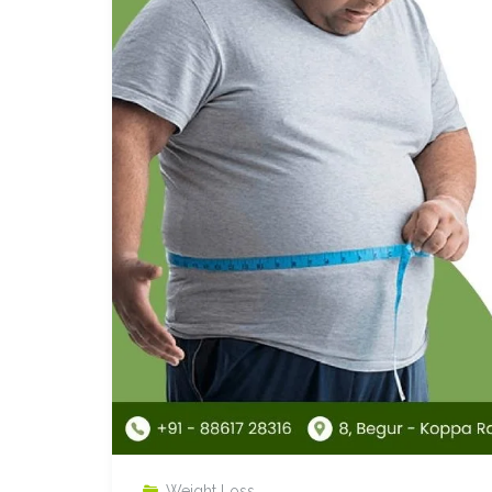
Weight Loss