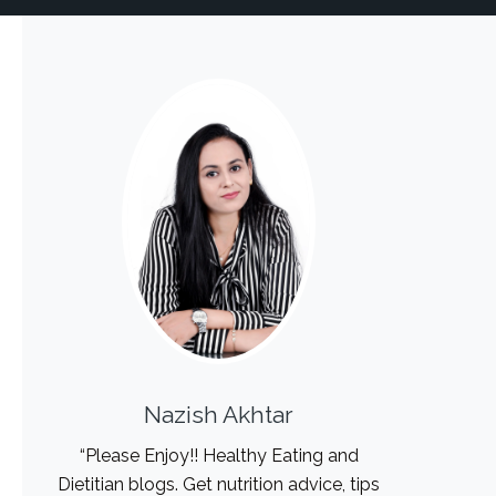
Nazish Akhtar
“Please Enjoy!! Healthy Eating and
Dietitian blogs. Get nutrition advice, tips