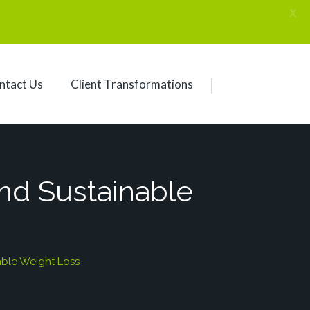
X
ntact Us
Client Transformations
ind Sustainable
able Weight Loss