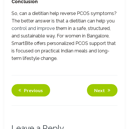
Conclusion
So, can a dietitian help reverse PCOS symptoms?
The better answer is that a dietitian can help you
control and improve
them in a safe, structured,
and sustainable way. For women in Bangalore,
SmartBite offers personalized PCOS support that
is focused on practical Indian meals and long-
term lifestyle change.
Previous
Next
Leave a Reply