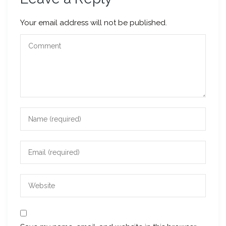
Your email address will not be published.