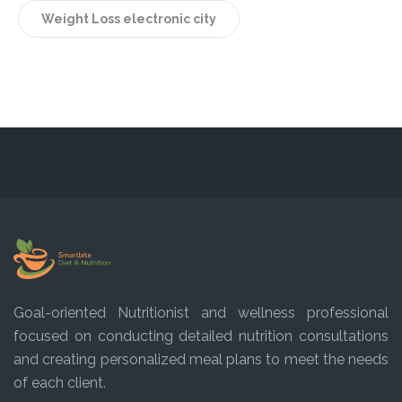
Weight Loss electronic city
Goal-oriented Nutritionist and wellness professional
focused on conducting detailed nutrition consultations
and creating personalized meal plans to meet the needs
of each client.