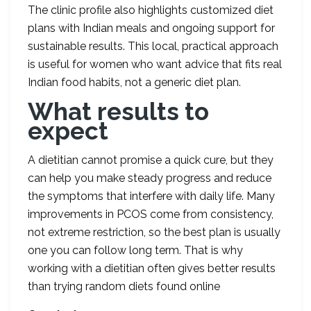
The clinic profile also highlights customized diet
plans with Indian meals and ongoing support for
sustainable results. This local, practical approach
is useful for women who want advice that fits real
Indian food habits, not a generic diet plan.
What results to
expect
A dietitian cannot promise a quick cure, but they
can help you make steady progress and reduce
the symptoms that interfere with daily life. Many
improvements in PCOS come from consistency,
not extreme restriction, so the best plan is usually
one you can follow long term. That is why
working with a dietitian often gives better results
than trying random diets found online