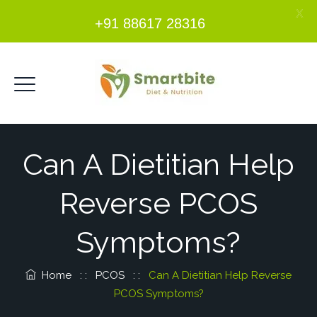
X
+91 88617 28316
Can A Dietitian Help
Reverse PCOS
Symptoms?
Home
: :
PCOS
: :
Can A Dietitian Help Reverse
PCOS Symptoms?