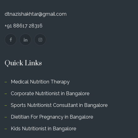
dtnazishakhtar@gmail.com
+91 88617 28316
Quick Links
Medical Nutrition Therapy
Corporate Nutritionist in Bangalore
Sports Nutritionist Consultant in Bangalore
Dietitian For Pregnancy in Bangalore
Kids Nutritionist in Bangalore