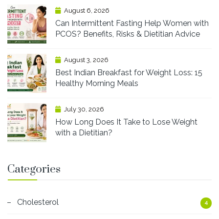
August 6, 2026
Can Intermittent Fasting Help Women with
PCOS? Benefits, Risks & Dietitian Advice
August 3, 2026
Best Indian Breakfast for Weight Loss: 15
Healthy Morning Meals
July 30, 2026
How Long Does It Take to Lose Weight
with a Dietitian?
Categories
Cholesterol
4