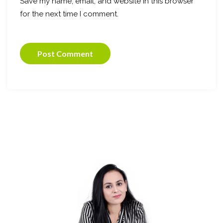
Save my name, email, and website in this browser
for the next time I comment.