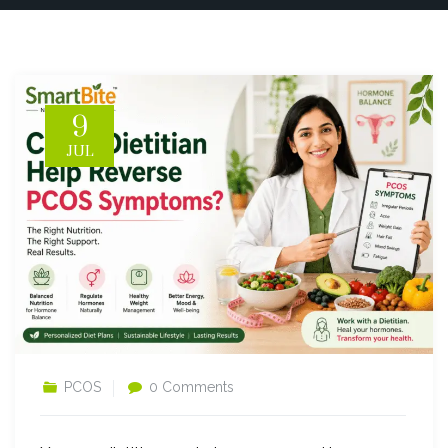
9
JUL
PCOS
0 Comments