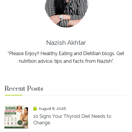
Nazish Akhtar
“Please Enjoy!! Healthy Eating and Dietitian blogs. Get
nutrition advice, tips and facts from Nazish”.
Recent Posts
August 8, 2026
10 Signs Your Thyroid Diet Needs to
Change