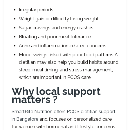
Irregular periods.
Weight gain or difficulty losing weight.
Sugar cravings and energy crashes.
Bloating and poor meal tolerance.
Acne and inflammation-related concerns.
Mood swings linked with poor food patterns A
dietitian may also help you build habits around
sleep, meal timing, and stress management,
which are important in PCOS care.
Why local support
matters ?
SmartBite Nutrition offers PCOS dietitian support
in Bangalore
and focuses on personalized care
for women with hormonal and lifestyle concerns.