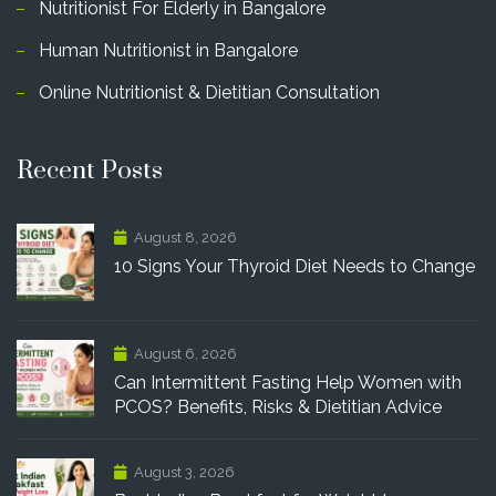
Nutritionist For Elderly in Bangalore
Human Nutritionist in Bangalore
Online Nutritionist & Dietitian Consultation
Recent Posts
August 8, 2026
10 Signs Your Thyroid Diet Needs to Change
August 6, 2026
Can Intermittent Fasting Help Women with
PCOS? Benefits, Risks & Dietitian Advice
August 3, 2026