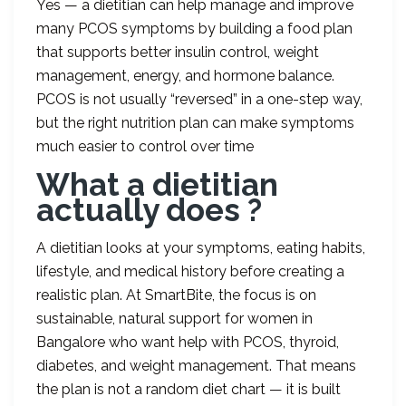
Yes — a dietitian can help manage and improve
many PCOS symptoms by building a food plan
that supports better insulin control, weight
management, energy, and hormone balance.
PCOS is not usually “reversed” in a one-step way,
but the right nutrition plan can make symptoms
much easier to control over time
What a dietitian
actually does ?
A dietitian looks at your symptoms, eating habits,
lifestyle, and medical history before creating a
realistic plan. At SmartBite, the focus is on
sustainable, natural support for women in
Bangalore who want help with PCOS, thyroid,
diabetes, and weight management. That means
the plan is not a random diet chart — it is built