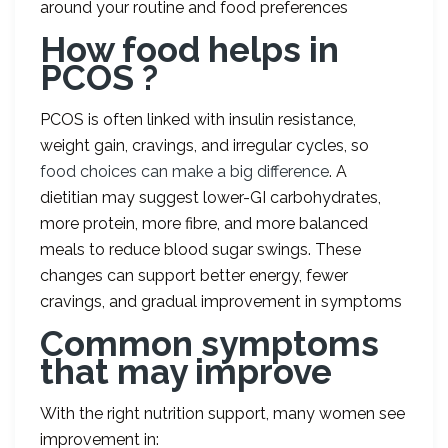
around your routine and food preferences
How food helps in
PCOS ?
PCOS is often linked with insulin resistance,
weight gain, cravings, and irregular cycles, so
food choices can make a big difference
. A
dietitian may suggest lower-GI carbohydrates,
more protein, more fibre, and more balanced
meals to reduce blood sugar swings. These
changes can support better energy, fewer
cravings, and gradual improvement in symptoms
Common symptoms
that may improve
With the right nutrition support, many women see
improvement in: