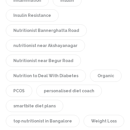
Inflammation
Insulin
Insulin Resistance
Nutritionist Bannerghatta Road
nutritionist near Akshayanagar
Nutritionist near Begur Road
Nutrition to Deal With Diabetes
Organic
PCOS
personalised diet coach
smartbite diet plans
top nutritionist in Bangalore
Weight Loss