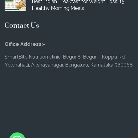
Best Indian Breakfast for Weight Loss: 15
Healthy Morning Meals
Contact Us
Office Address:-
SmartBite Nutrition clinic, Begur 8, Begur – Koppa Rd,
Yelenahalli, Akshayanagar, Bengaluru, Karnataka 560068