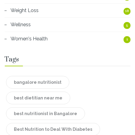
Weight Loss
18
Wellness
5
Women's Health
1
Tags
bangalore nutritionist
best dietitian near me
best nutritionist in Bangalore
Best Nutrition to Deal With Diabetes