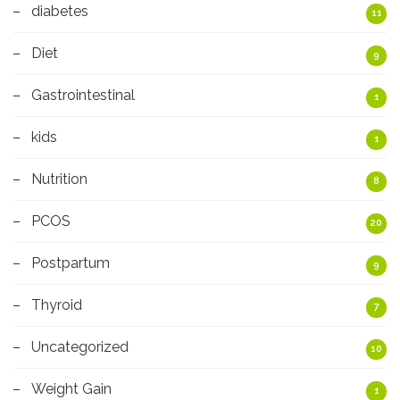
diabetes
11
Diet
9
Gastrointestinal
1
kids
1
Nutrition
8
PCOS
20
Postpartum
9
Thyroid
7
Uncategorized
10
Weight Gain
1