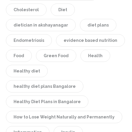
Cholesterol
Diet
dietician in akshayanagar
diet plans
Endometriosis
evidence based nutrition
Food
Green Food
Health
Healthy diet
healthy diet plans Bangalore
Healthy Diet Plans in Bangalore
How to Lose Weight Naturally and Permanently