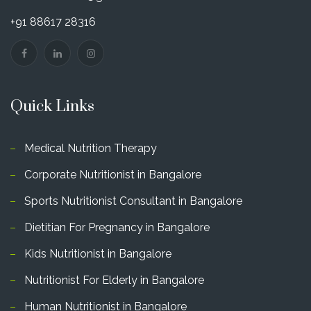
+91 88617 28316
Quick Links
Medical Nutrition Therapy
Corporate Nutritionist in Bangalore
Sports Nutritionist Consultant in Bangalore
Dietitian For Pregnancy in Bangalore
Kids Nutritionist in Bangalore
Nutritionist For Elderly in Bangalore
Human Nutritionist in Bangalore