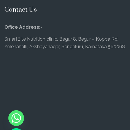
Contact Us
Office Address:-
SmartBite Nutrition clinic, Begur 8, Begur – Koppa Rd,
Yelenahalli, Akshayanagar, Bengaluru, Karnataka 560068