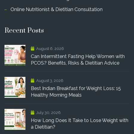
Online Nutritionist & Dietitian Consultation
Recent Posts
August 6, 2026
Can Intermittent Fasting Help Women with
PCOS? Benefits, Risks & Dietitian Advice
August 3, 2026
Best Indian Breakfast for Weight Loss: 15
Healthy Morning Meals
July 30, 2026
How Long Does It Take to Lose Weight with
a Dietitian?