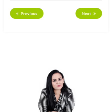
Previous
Next