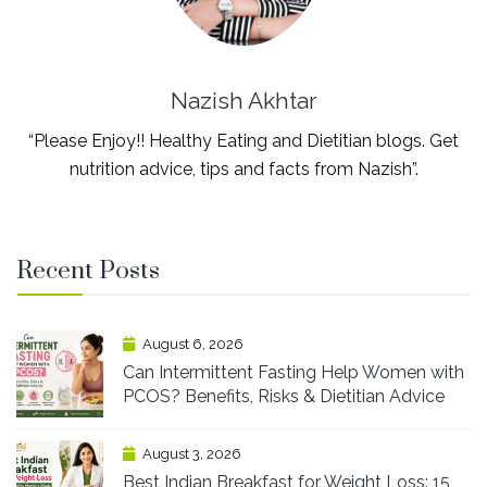
Nazish Akhtar
“Please Enjoy!! Healthy Eating and Dietitian blogs. Get
nutrition advice, tips and facts from Nazish”.
Recent Posts
August 6, 2026
Can Intermittent Fasting Help Women with
PCOS? Benefits, Risks & Dietitian Advice
August 3, 2026
Best Indian Breakfast for Weight Loss: 15