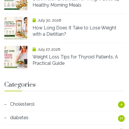
Healthy Morning Meals
July 30, 2026
How Long Does It Take to Lose Weight
with a Dietitian?
July 27, 2026
Weight Loss Tips for Thyroid Patients: A
Practical Guide
Categories
Cholesterol
4
diabetes
11