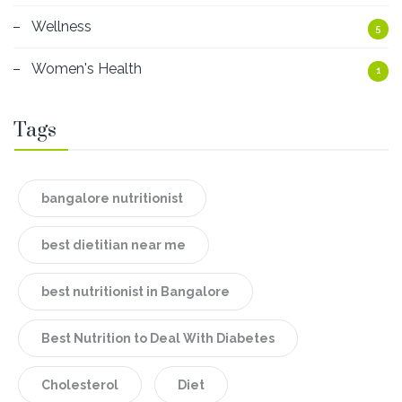
Wellness
5
Women's Health
1
Tags
bangalore nutritionist
best dietitian near me
best nutritionist in Bangalore
Best Nutrition to Deal With Diabetes
Cholesterol
Diet