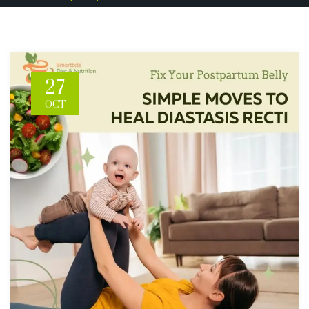
27
OCT