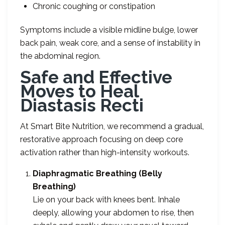
Chronic coughing or constipation
Symptoms include a visible midline bulge, lower
back pain, weak core, and a sense of instability in
the abdominal region.
Safe and Effective
Moves to Heal
Diastasis Recti
At Smart Bite Nutrition, we recommend a gradual,
restorative approach focusing on deep core
activation rather than high-intensity workouts.
Diaphragmatic Breathing (Belly
Breathing)
Lie on your back with knees bent. Inhale
deeply, allowing your abdomen to rise, then