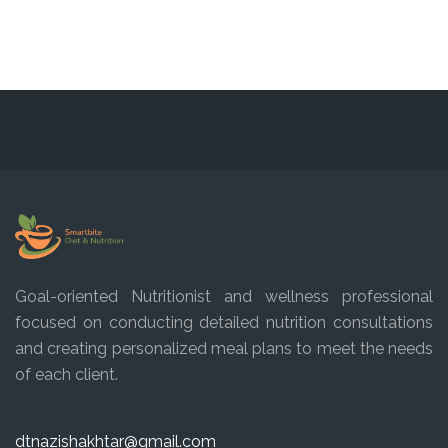
Goal-oriented Nutritionist and wellness professional
focused on conducting detailed nutrition consultations
and creating personalized meal plans to meet the needs
of each client.
dtnazishakhtar@gmail.com