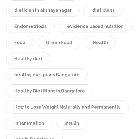
dietician in akshayanagar
diet plans
Endometriosis
evidence based nutrition
Food
Green Food
Health
Healthy diet
healthy diet plans Bangalore
Healthy Diet Plans in Bangalore
How to Lose Weight Naturally and Permanently
Inflammation
Insulin