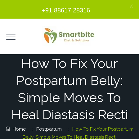
X
+91 88617 28316
How To Fix Your
Postpartum Belly:
Simple Moves To
Heal Diastasis Recti
Home
: :
Postpartum
: :
How To Fix Your Postpartum
Belly: Simple Moves To Heal Diastasis Recti