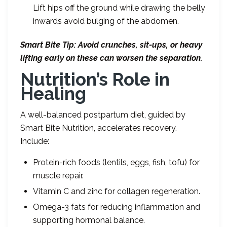
Lift hips off the ground while drawing the belly
inwards avoid bulging of the abdomen.
Smart Bite Tip: Avoid crunches, sit-ups, or heavy
lifting early on these can worsen the separation.
Nutrition
’
s Role in
Healing
A well-balanced postpartum diet, guided by
Smart Bite Nutrition, accelerates recovery.
Include:
Protein-rich foods (lentils, eggs, fish, tofu) for
muscle repair.
Vitamin C and zinc for collagen regeneration.
Omega-3 fats for reducing inflammation and
supporting hormonal balance.