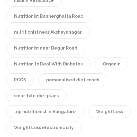
Insulin Resistance
Nutritionist Bannerghatta Road
nutritionist near Akshayanagar
Nutritionist near Begur Road
Nutrition to Deal With Diabetes
Organic
PCOS
personalised diet coach
smartbite diet plans
top nutritionist in Bangalore
Weight Loss
Weight Loss electronic city