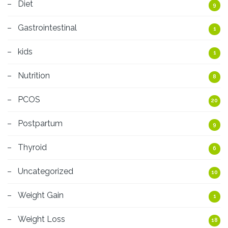
Diet
9
Gastrointestinal
1
kids
1
Nutrition
8
PCOS
20
Postpartum
9
Thyroid
6
Uncategorized
10
Weight Gain
1
Weight Loss
18