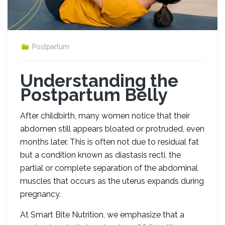
Postpartum
Understanding the
Postpartum Belly
After childbirth, many women notice that their
abdomen still appears bloated or protruded, even
months later. This is often not due to residual fat
but a condition known as diastasis recti, the
partial or complete separation of the abdominal
muscles that occurs as the uterus expands during
pregnancy.
At Smart Bite Nutrition, we emphasize that a