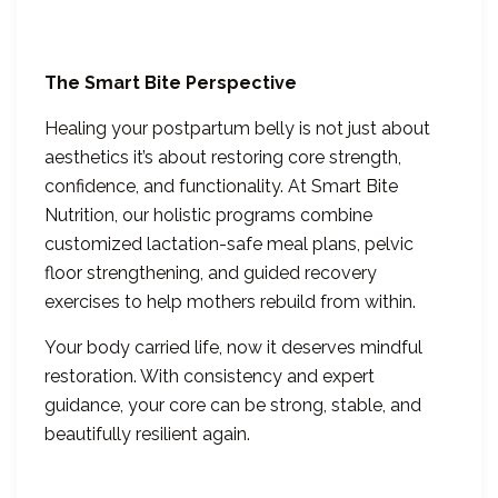
The Smart Bite Perspective
Healing your postpartum belly is not just about
aesthetics it’s about restoring core strength,
confidence, and functionality. At Smart Bite
Nutrition, our holistic programs combine
customized lactation-safe meal plans, pelvic
floor strengthening, and guided recovery
exercises to help mothers rebuild from within.
Your body carried life, now it deserves mindful
restoration. With consistency and expert
guidance, your core can be strong, stable, and
beautifully resilient again.