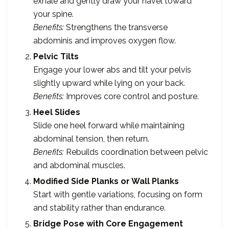
exhale and gently draw your navel toward
your spine.
Benefits:
Strengthens the transverse
abdominis and improves oxygen flow.
Pelvic Tilts
Engage your lower abs and tilt your pelvis
slightly upward while lying on your back.
Benefits:
Improves core control and posture.
Heel Slides
Slide one heel forward while maintaining
abdominal tension, then return.
Benefits:
Rebuilds coordination between pelvic
and abdominal muscles.
Modified Side Planks or Wall Planks
Start with gentle variations, focusing on form
and stability rather than endurance.
Bridge Pose with Core Engagement