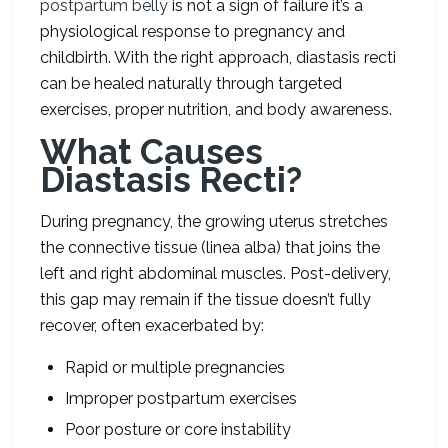
postpartum belly
is not a sign of failure it’s a
physiological response to pregnancy and
childbirth. With the right approach, diastasis recti
can be healed naturally through targeted
exercises, proper nutrition, and body awareness.
What Causes
Diastasis Recti?
During pregnancy, the growing uterus stretches
the connective tissue (linea alba) that joins the
left and right abdominal muscles. Post-delivery,
this gap may remain if the tissue doesn’t fully
recover, often exacerbated by:
Rapid or multiple pregnancies
Improper postpartum exercises
Poor posture or core instability