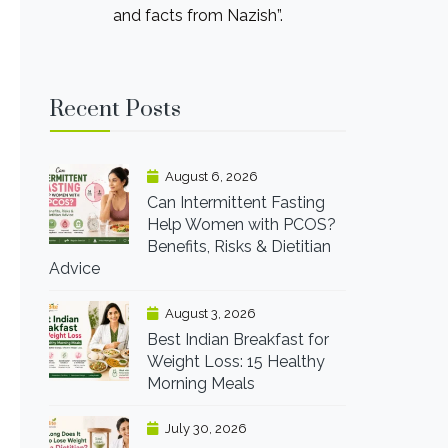
and facts from Nazish”.
Recent Posts
August 6, 2026
Can Intermittent Fasting
Help Women with PCOS?
Benefits, Risks & Dietitian
Advice
August 3, 2026
Best Indian Breakfast for
Weight Loss: 15 Healthy
Morning Meals
July 30, 2026