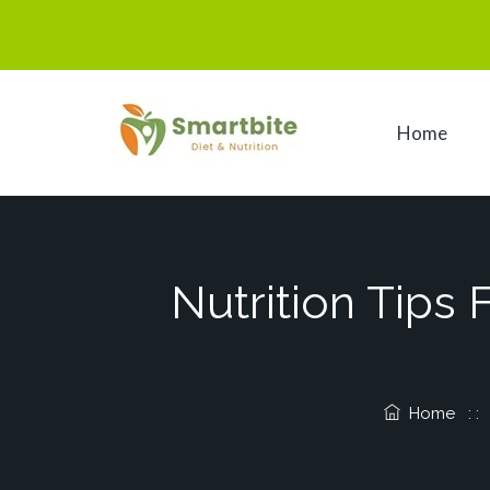
Home
Nutrition Tips
Home
: 