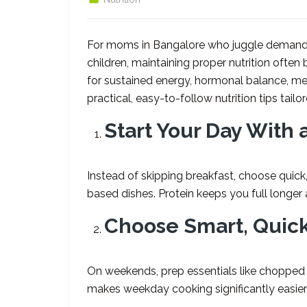
For moms in Bangalore who juggle demandi
children, maintaining proper nutrition often 
for sustained energy, hormonal balance, me
practical, easy-to-follow nutrition tips tailo
Start Your Day With 
Instead of skipping breakfast, choose quick, 
based dishes. Protein keeps you full longer
Choose Smart, Quic
On weekends, prep essentials like chopped v
makes weekday cooking significantly easier