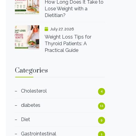
How Long Does It Take to
Lose Weight with a
Dietitian?
July 27, 2026
Weight Loss Tips for
Thyroid Patients: A
Practical Guide
Categories
Cholesterol
4
diabetes
11
Diet
9
Gastrointestinal
1