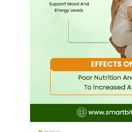
Nutrition