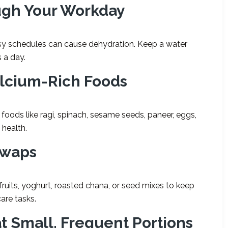
ugh Your Workday
 schedules can cause dehydration. Keep a water
s a day.
alcium-Rich Foods
oods like ragi, spinach, sesame seeds, paneer, eggs,
 health.
Swaps
fruits, yoghurt, roasted chana, or seed mixes to keep
are tasks.
t Small, Frequent Portions