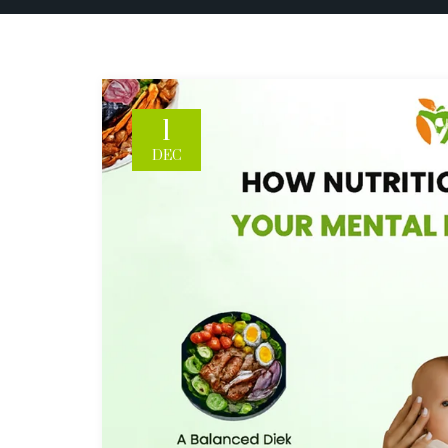
1
DEC