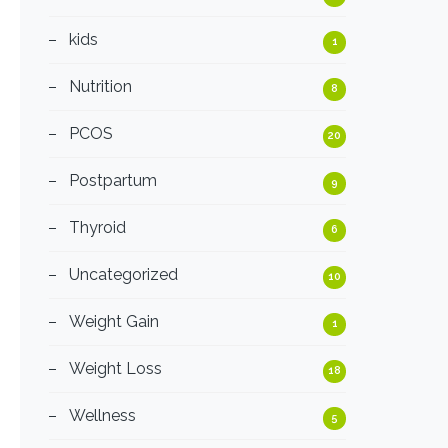
kids
1
Nutrition
8
PCOS
20
Postpartum
9
Thyroid
6
Uncategorized
10
Weight Gain
1
Weight Loss
18
Wellness
5