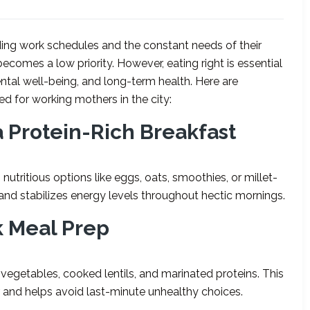
ng work schedules and the constant needs of their
becomes a low priority. However, eating right is essential
ntal well-being, and long-term health. Here are
red for working mothers in the city:
a Protein-Rich Breakfast
nutritious options like eggs, oats, smoothies, or millet-
 and stabilizes energy levels throughout hectic mornings.
k Meal Prep
egetables, cooked lentils, and marinated proteins. This
 and helps avoid last-minute unhealthy choices.