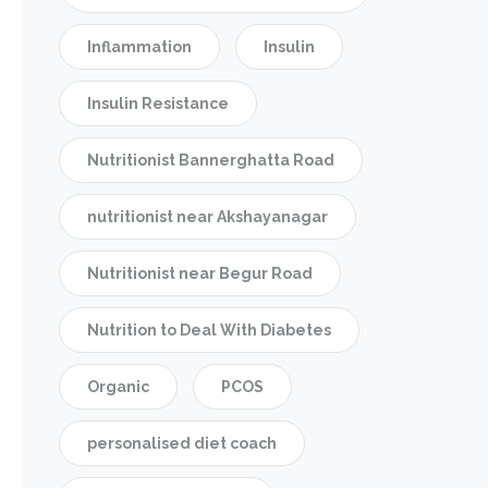
Inflammation
Insulin
Insulin Resistance
Nutritionist Bannerghatta Road
nutritionist near Akshayanagar
Nutritionist near Begur Road
Nutrition to Deal With Diabetes
Organic
PCOS
personalised diet coach