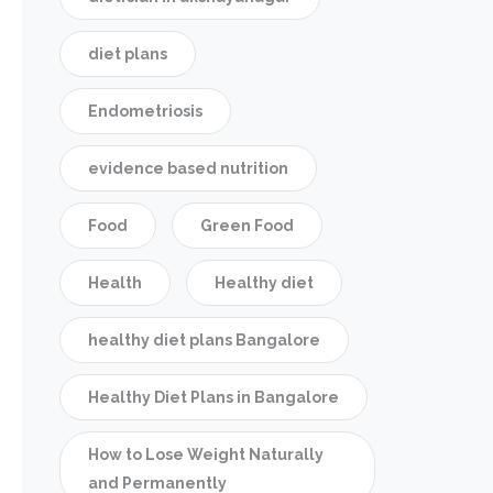
diet plans
Endometriosis
evidence based nutrition
Food
Green Food
Health
Healthy diet
healthy diet plans Bangalore
Healthy Diet Plans in Bangalore
How to Lose Weight Naturally
and Permanently