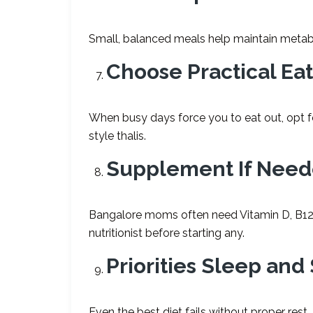
Small, balanced meals help maintain metabo
Choose Practical Ea
When busy days force you to eat out, opt fo
style thalis.
Supplement If Nee
Bangalore moms often need Vitamin D, B12,
nutritionist before starting any.
Priorities Sleep an
Even the best diet fails without proper rest.