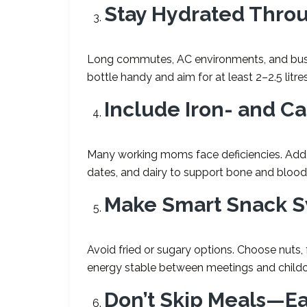
Stay Hydrated Thro
Long commutes, AC environments, and busy
bottle handy and aim for at least 2–2.5 litre
Include Iron- and C
Many working moms face deficiencies. Add f
dates, and dairy to support bone and blood
Make Smart Snack 
Avoid fried or sugary options. Choose nuts, 
energy stable between meetings and childc
Don
’
t Skip Meals—Ea