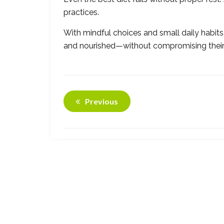
practices.
With mindful choices and small daily habits
and nourished—without compromising their f
Previous