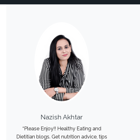
Nazish Akhtar
“Please Enjoy!! Healthy Eating and
Dietitian blogs. Get nutrition advice, tips