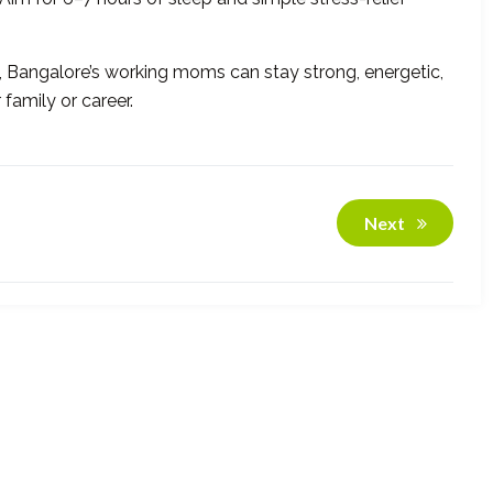
, Bangalore’s working moms can stay strong, energetic,
amily or career.
Next