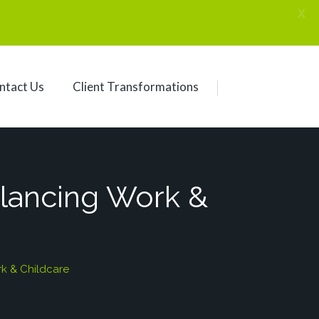
X
ntact Us
Client Transformations
alancing Work &
k & Childcare