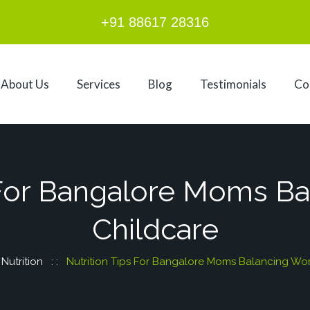
+91 88617 28316
About Us
Services
Blog
Testimonials
Co
 For Bangalore Moms B
Childcare
:
Nutrition
: :
Nutrition Tips For Bangalore Moms Balancing Wor