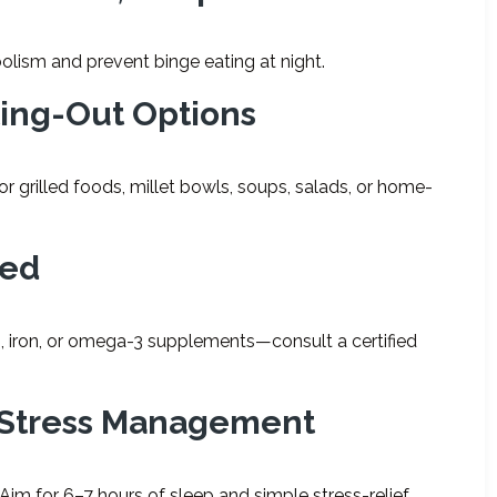
lism and prevent binge eating at night.
ting-Out Options
r grilled foods, millet bowls, soups, salads, or home-
ded
 iron, or omega-3 supplements—consult a certified
d Stress Management
 Aim for 6–7 hours of sleep and simple stress-relief