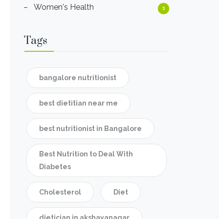
Women's Health
1
Tags
bangalore nutritionist
best dietitian near me
best nutritionist in Bangalore
Best Nutrition to Deal With
Diabetes
Cholesterol
Diet
dietician in akshayanagar