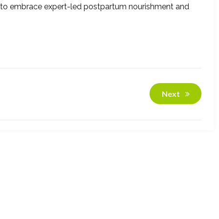
re to embrace expert-led postpartum nourishment and
Next