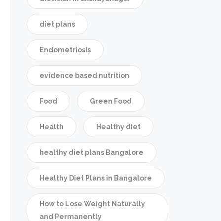
diet plans
Endometriosis
evidence based nutrition
Food
Green Food
Health
Healthy diet
healthy diet plans Bangalore
Healthy Diet Plans in Bangalore
How to Lose Weight Naturally
and Permanently