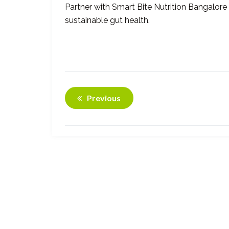
Partner with Smart Bite Nutrition Bangalo
sustainable gut health.
Previous