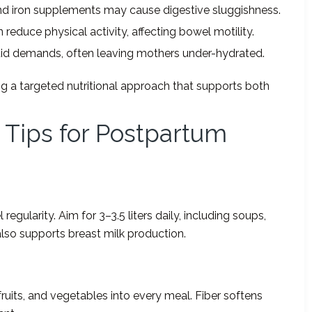
and iron supplements may cause digestive sluggishness.
reduce physical activity, affecting bowel motility.
luid demands, often leaving mothers under-hydrated.
ng a targeted nutritional approach that supports both
n Tips for Postpartum
egularity. Aim for 3–3.5 liters daily, including soups,
also supports breast milk production.
 fruits, and vegetables into every meal. Fiber softens