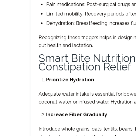
Pain medications: Post-surgical drugs 
Limited mobility: Recovery periods often 
Dehydration: Breastfeeding increases f
Recognizing these triggers helps in designi
gut health and lactation.
Smart Bite Nutritio
Constipation Relief
Prioritize Hydration
Adequate water intake is essential for bowel r
coconut water, or infused water. Hydration 
Increase Fiber Gradually
Introduce whole grains, oats, lentils, beans,