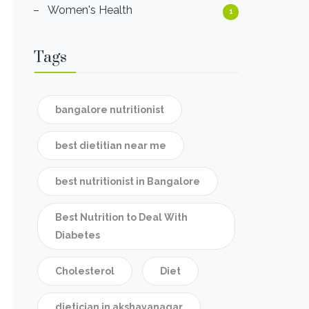
Women's Health
1
Tags
bangalore nutritionist
best dietitian near me
best nutritionist in Bangalore
Best Nutrition to Deal With
Diabetes
Cholesterol
Diet
dietician in akshayanagar