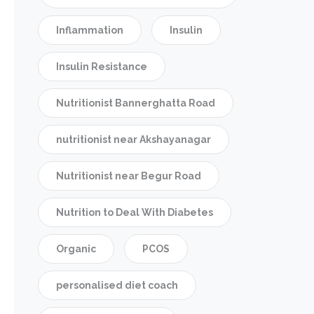
Inflammation
Insulin
Insulin Resistance
Nutritionist Bannerghatta Road
nutritionist near Akshayanagar
Nutritionist near Begur Road
Nutrition to Deal With Diabetes
Organic
PCOS
personalised diet coach