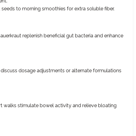
nt.
seeds to morning smoothies for extra soluble fiber.
 sauerkraut replenish beneficial gut bacteria and enhance
, discuss dosage adjustments or alternate formulations
rt walks stimulate bowel activity and relieve bloating