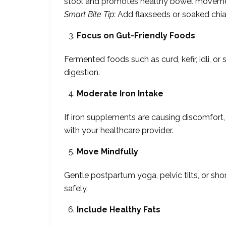
stool and promotes healthy bowel moveme
Smart Bite Tip:
Add flaxseeds or soaked chia 
Focus on Gut-Friendly Foods
Fermented foods such as curd, kefir, idli, or
digestion.
Moderate Iron Intake
If iron supplements are causing discomfort
with your healthcare provider.
Move Mindfully
Gentle postpartum yoga, pelvic tilts, or sho
safely.
Include Healthy Fats