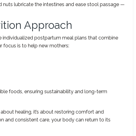
and nuts lubricate the intestines and ease stool passage —
rition Approach
te individualized postpartum meal plans that combine
 Our focus is to help new mothers:
ible foods, ensuring sustainability and long-term
 about healing, it’s about restoring comfort and
on and consistent care, your body can return to its