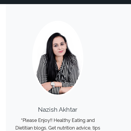
Nazish Akhtar
“Please Enjoy!! Healthy Eating and
Dietitian blogs. Get nutrition advice, tips