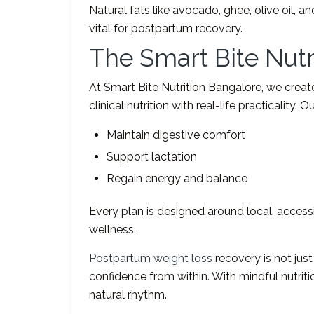
Natural fats like avocado, ghee, olive oil, 
vital for postpartum recovery.
The Smart Bite Nut
At Smart Bite Nutrition Bangalore, we crea
clinical nutrition with real-life practicality.
Maintain digestive comfort
Support lactation
Regain energy and balance
Every plan is designed around local, access
wellness.
Postpartum weight loss
recovery is not just
confidence from within. With mindful nutriti
natural rhythm.