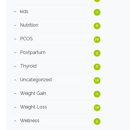
kids
1
Nutrition
8
PCOS
20
Postpartum
9
Thyroid
6
Uncategorized
10
Weight Gain
1
Weight Loss
18
Wellness
5