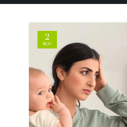
2
NOV