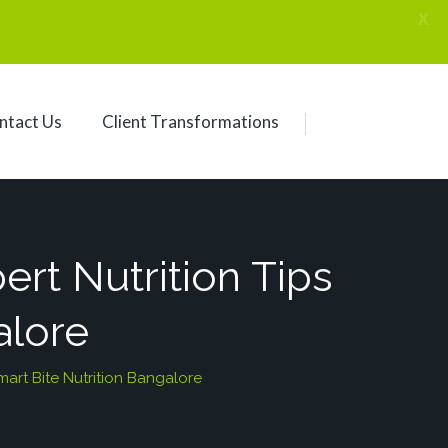
X
ntact Us
Client Transformations
ert Nutrition Tips
alore
mart Bite Nutrition Bangalore