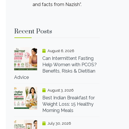
and facts from Nazish”.
Recent Posts
August 6, 2026
Can Intermittent Fasting
Help Women with PCOS?
Benefits, Risks & Dietitian
Advice
August 3, 2026
Best Indian Breakfast for
Weight Loss: 15 Healthy
Morning Meals
July 30, 2026