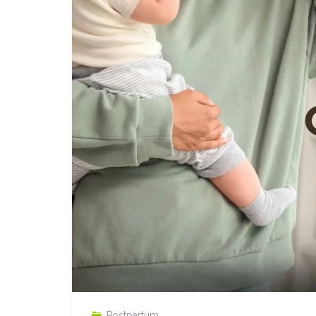
Postpartum