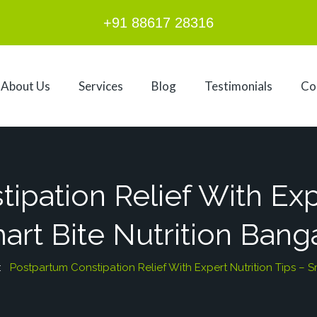
+91 88617 28316
About Us
Services
Blog
Testimonials
Co
pation Relief With Exp
art Bite Nutrition Bang
 :
Postpartum Constipation Relief With Expert Nutrition Tips – S