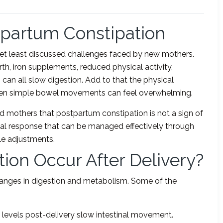
partum Constipation
et least discussed challenges faced by new mothers.
th, iron supplements, reduced physical activity,
can all slow digestion. Add to that the physical
even simple bowel movements can feel overwhelming.
d mothers that postpartum constipation is not a sign of
ical response that can be managed effectively through
yle adjustments.
ion Occur After Delivery?
hanges in digestion and metabolism. Some of the
levels post-delivery slow intestinal movement.