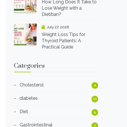
How Long Does It Take to
Lose Weight with a
Dietitian?
July 27, 2026
Weight Loss Tips for
Thyroid Patients: A
Practical Guide
Categories
Cholesterol
4
diabetes
11
Diet
9
Gastrointestinal
1