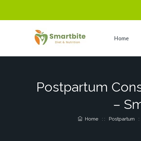
Home
Postpartum Consti
– Sm
Home
: :
Postpartum
: