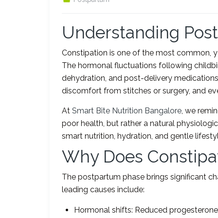
Understanding Post
Constipation is one of the most common, y
The hormonal fluctuations following childbir
dehydration, and post-delivery medications 
discomfort from stitches or surgery, and 
At
Smart Bite Nutrition Bangalore
, we remin
poor health, but rather a natural physiolog
smart nutrition, hydration, and gentle lifest
Why Does Constipat
The postpartum phase brings significant c
leading causes include:
Hormonal shifts: Reduced progesterone 