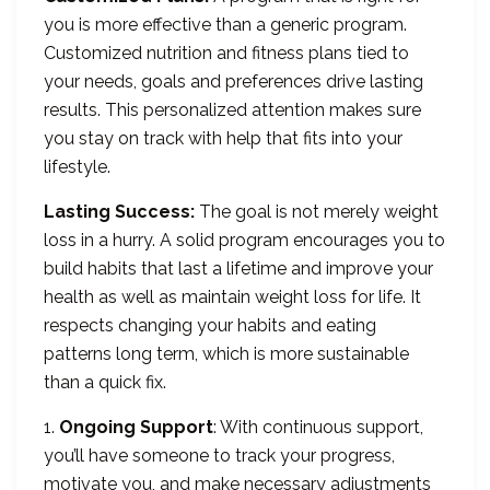
you is more effective than a generic program.
Customized nutrition and fitness plans tied to
your needs, goals and preferences drive lasting
results. This personalized attention makes sure
you stay on track with help that fits into your
lifestyle.
Lasting Success:
The goal is not merely weight
loss in a hurry. A solid program encourages you to
build habits that last a lifetime and improve your
health as well as maintain weight loss for life. It
respects changing your habits and eating
patterns long term, which is more sustainable
than a quick fix.
1.
Ongoing Support
: With continuous support,
you’ll have someone to track your progress,
motivate you, and make necessary adjustments