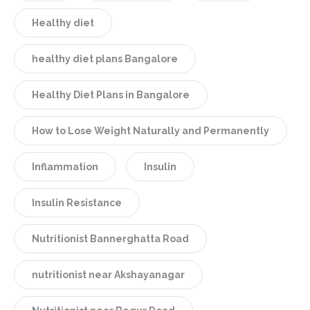
Healthy diet
healthy diet plans Bangalore
Healthy Diet Plans in Bangalore
How to Lose Weight Naturally and Permanently
Inflammation
Insulin
Insulin Resistance
Nutritionist Bannerghatta Road
nutritionist near Akshayanagar