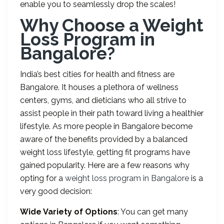
enable you to seamlessly drop the scales!
Why Choose a Weight
Loss Program in
Bangalore?
India’s best cities for health and fitness are
Bangalore. It houses a plethora of wellness
centers, gyms, and dieticians who all strive to
assist people in their path toward living a healthier
lifestyle. As more people in Bangalore become
aware of the benefits provided by a balanced
weight loss lifestyle, getting fit programs have
gained popularity. Here are a few reasons why
opting for a
weight loss program in Bangalore
is a
very good decision:
Wide Variety of Options
: You can get many