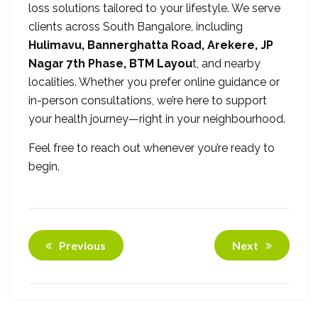
loss solutions tailored to your lifestyle. We serve
clients across South Bangalore, including
Hulimavu, Bannerghatta Road, Arekere, JP
Nagar 7th Phase, BTM Layou
t, and nearby
localities. Whether you prefer online guidance or
in-person consultations, we’re here to support
your health journey—right in your neighbourhood.
Feel free to reach out whenever you’re ready to
begin.
Previous
Next