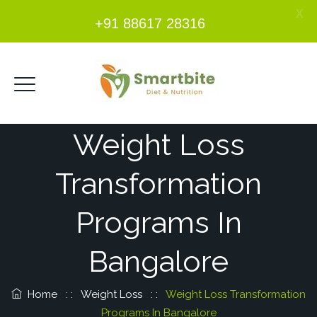
X
+91 88617 28316
Weight Loss
Transformation
Programs In
Bangalore
Home
: :
Weight Loss
: :
Weight Loss Transformation
Programs In Bangalore