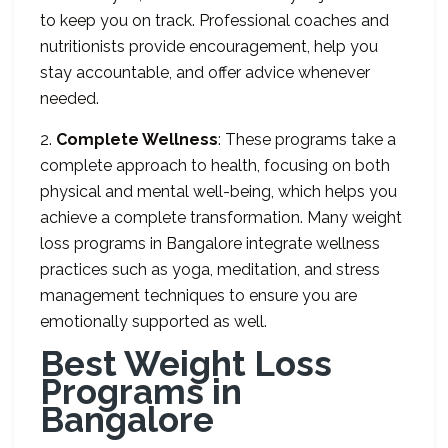
to keep you on track. Professional coaches and
nutritionists provide encouragement, help you
stay accountable, and offer advice whenever
needed.
2.
Complete Wellness
: These programs take a
complete approach to health, focusing on both
physical and mental well-being, which helps you
achieve a complete transformation. Many weight
loss programs in Bangalore integrate wellness
practices such as yoga, meditation, and stress
management techniques to ensure you are
emotionally supported as well.
Best Weight Loss
Programs in
Bangalore