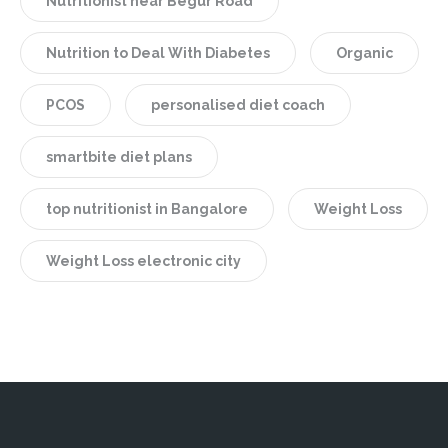
Nutritionist near Begur Road
Nutrition to Deal With Diabetes
Organic
PCOS
personalised diet coach
smartbite diet plans
top nutritionist in Bangalore
Weight Loss
Weight Loss electronic city