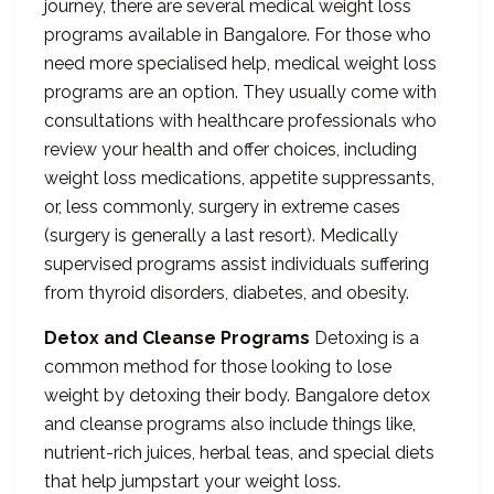
journey, there are several medical weight loss
programs available in Bangalore. For those who
need more specialised help, medical weight loss
programs are an option. They usually come with
consultations with healthcare professionals who
review your health and offer choices, including
weight loss medications, appetite suppressants,
or, less commonly, surgery in extreme cases
(surgery is generally a last resort). Medically
supervised programs assist individuals suffering
from thyroid disorders, diabetes, and obesity.
Detox and Cleanse Programs
Detoxing is a
common method for those looking to lose
weight by detoxing their body. Bangalore detox
and cleanse programs also include things like,
nutrient-rich juices, herbal teas, and special diets
that help jumpstart your weight loss.