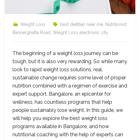
Weight Loss
best dietitian near me
,
Nutritionist
Bannerghatta Road
,
Weight Loss electronic city
The beginning of a weight loss journey can be
tough, but it is also very rewarding. So while many
look to rapid weight loss solutions, real,
sustainable change requires some level of proper
nutrition combined with a regimen of exercise and
expert support. Bangalore, an epicenter for
wellness, has countless programs that help
people sustainably lose weight. In this guide, we
will help you explore the best weight loss
programs available in Bangalore, and how
nutritional coaching with the help of experts can