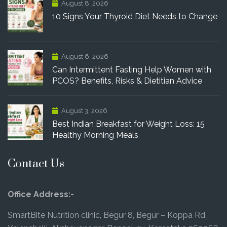
August 8, 2026
10 Signs Your Thyroid Diet Needs to Change
August 6, 2026
Can Intermittent Fasting Help Women with
PCOS? Benefits, Risks & Dietitian Advice
August 3, 2026
Best Indian Breakfast for Weight Loss: 15
Healthy Morning Meals
Contact Us
Office Address:-
SmartBite Nutrition clinic, Begur 8, Begur – Koppa Rd,