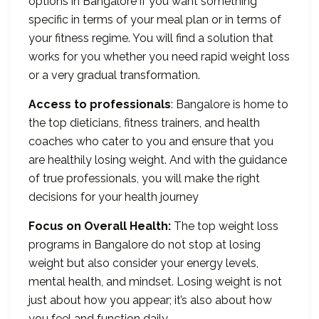
options in Bangalore if you want something
specific in terms of your meal plan or in terms of
your fitness regime. You will find a solution that
works for you whether you need rapid weight loss
or a very gradual transformation.
Access to professionals
: Bangalore is home to
the top dieticians, fitness trainers, and health
coaches who cater to you and ensure that you
are healthily losing weight. And with the guidance
of true professionals, you will make the right
decisions for your health journey
Focus on Overall Health:
The top weight loss
programs in Bangalore do not stop at losing
weight but also consider your energy levels,
mental health, and mindset. Losing weight is not
just about how you appear; it’s also about how
you feel and function daily.