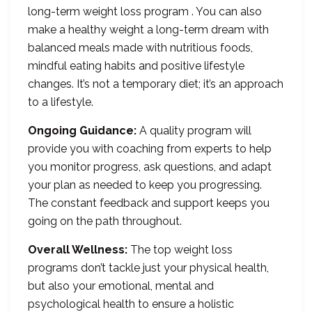
long-term weight loss program . You can also
make a healthy weight a long-term dream with
balanced meals made with nutritious foods,
mindful eating habits and positive lifestyle
changes. It’s not a temporary diet; it’s an approach
to a lifestyle.
Ongoing Guidance:
A quality program will
provide you with coaching from experts to help
you monitor progress, ask questions, and adapt
your plan as needed to keep you progressing.
The constant feedback and support keeps you
going on the path throughout.
Overall Wellness:
The top weight loss
programs don’t tackle just your physical health,
but also your emotional, mental and
psychological health to ensure a holistic