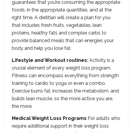
guarantees that you’re consuming the appropriate
foods, in the appropriate quantities, and at the
right time. A dietitian will create a plan for you
that includes fresh fruits, vegetables, lean
proteins, healthy fats and complex carbs to
provide balanced meals that can energies your
body and help you lose fat.
Lifestyle and Workout routines:
Activity is a
crucial element of every weight loss program.
Fitness can encompass everything from strength
training to cardio to yoga or even a combo.
Exercise burns fat, increases the metabolism, and
builds lean muscle, so the more active you are,
the more.
Medical Weight Loss Programs
For adults who
require additional support in their weight loss