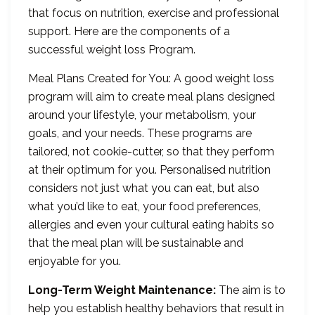
that focus on nutrition, exercise and professional
support. Here are the components of a
successful weight loss Program.
Meal Plans Created for You: A good weight loss
program will aim to create meal plans designed
around your lifestyle, your metabolism, your
goals, and your needs. These programs are
tailored, not cookie-cutter, so that they perform
at their optimum for you. Personalised nutrition
considers not just what you can eat, but also
what you’d like to eat, your food preferences,
allergies and even your cultural eating habits so
that the meal plan will be sustainable and
enjoyable for you.
Long-Term Weight Maintenance:
The aim is to
help you establish healthy behaviors that result in