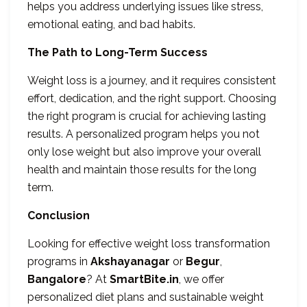
helps you address underlying issues like stress,
emotional eating, and bad habits.
The Path to Long-Term Success
Weight loss is a journey, and it requires consistent
effort, dedication, and the right support. Choosing
the right program is crucial for achieving lasting
results. A personalized program helps you not
only lose weight but also improve your overall
health and maintain those results for the long
term.
Conclusion
Looking for effective weight loss transformation
programs in
Akshayanagar
or
Begur
,
Bangalore
? At
SmartBite.in
, we offer
personalized diet plans and sustainable weight