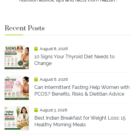
Recent Posts
August 8, 2026
10 Signs Your Thyroid Diet Needs to
Change
August 6, 2026
Can Intermittent Fasting Help Women with
PCOS? Benefits, Risks & Dietitian Advice
August 3, 2026
Best Indian Breakfast for Weight Loss: 15
Healthy Morning Meals