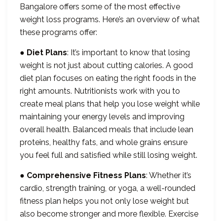
Bangalore offers some of the most effective
weight loss programs. Here’s an overview of what
these programs offer:
●
Diet Plans
: It’s important to know that losing
weight is not just about cutting calories. A good
diet plan focuses on eating the right foods in the
right amounts. Nutritionists work with you to
create meal plans that help you lose weight while
maintaining your energy levels and improving
overall health. Balanced meals that include lean
proteins, healthy fats, and whole grains ensure
you feel full and satisfied while still losing weight.
●
Comprehensive Fitness Plans
: Whether it’s
cardio, strength training, or yoga, a well-rounded
fitness plan helps you not only lose weight but
also become stronger and more flexible. Exercise