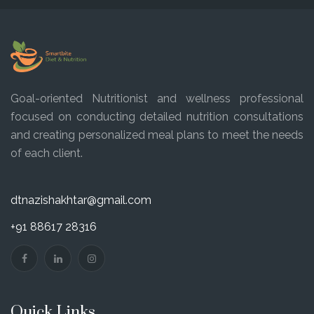
Goal-oriented Nutritionist and wellness professional
focused on conducting detailed nutrition consultations
and creating personalized meal plans to meet the needs
of each client.
dtnazishakhtar@gmail.com
+91 88617 28316
Quick Links