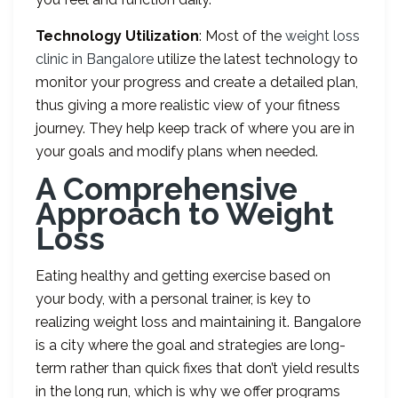
Technology Utilization
: Most of the
weight loss
clinic in Bangalore
utilize the latest technology to
monitor your progress and create a detailed plan,
thus giving a more realistic view of your fitness
journey. They help keep track of where you are in
your goals and modify plans when needed.
A Comprehensive
Approach to Weight
Loss
Eating healthy and getting exercise based on
your body, with a personal trainer, is key to
realizing weight loss and maintaining it. Bangalore
is a city where the goal and strategies are long-
term rather than quick fixes that don’t yield results
in the long run, which is why we offer programs