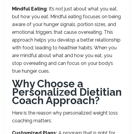
Mindful Eating
: It’s not just about what you eat,
but how you eat. Mindful eating focuses on being
aware of your hunger signals, portion sizes, and
emotional triggers that cause overeating. This
approach helps you develop a better relationship
with food, leading to healthier habits. When you
are mindful about what and how you eat, you
stop overeating and can focus on your body’s
true hunger cues.
Why Choose a
Personalized Dietitian
Coach Approach?
Here is the reason why personalized weight loss
coaching matters:
Customized Plans:
A program that is right for