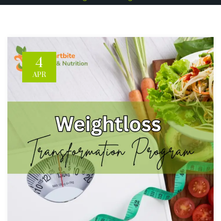
4
APR