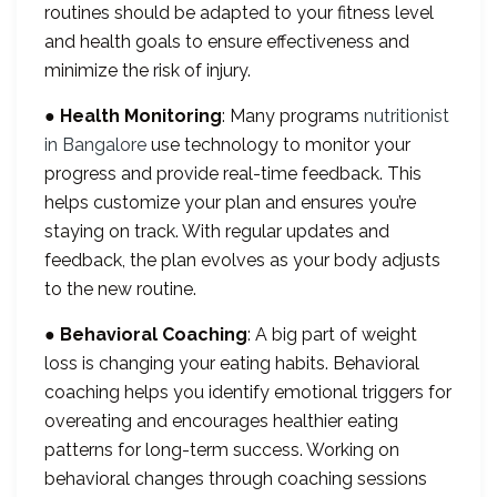
routines should be adapted to your fitness level
and health goals to ensure effectiveness and
minimize the risk of injury.
●
Health Monitoring
: Many programs
nutritionist
in Bangalore
use technology to monitor your
progress and provide real-time feedback. This
helps customize your plan and ensures you’re
staying on track. With regular updates and
feedback, the plan evolves as your body adjusts
to the new routine.
●
Behavioral Coaching
: A big part of weight
loss is changing your eating habits. Behavioral
coaching helps you identify emotional triggers for
overeating and encourages healthier eating
patterns for long-term success. Working on
behavioral changes through coaching sessions