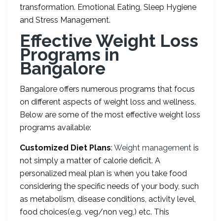
transformation. Emotional Eating, Sleep Hygiene
and Stress Management.
Effective Weight Loss
Programs in
Bangalore
Bangalore offers numerous programs that focus
on different aspects of weight loss and wellness.
Below are some of the most effective weight loss
programs available:
Customized Diet Plans
:
Weight management
is
not simply a matter of calorie deficit. A
personalized meal plan is when you take food
considering the specific needs of your body, such
as metabolism, disease conditions, activity level,
food choices(e.g. veg/non veg,) etc. This