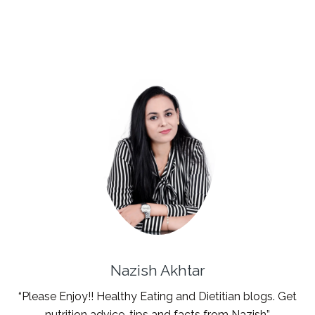
Nazish Akhtar
“Please Enjoy!! Healthy Eating and Dietitian blogs. Get
nutrition advice, tips and facts from Nazish”.