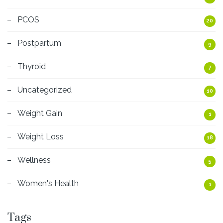
PCOS
20
Postpartum
9
Thyroid
7
Uncategorized
10
Weight Gain
1
Weight Loss
18
Wellness
5
Women's Health
1
Tags