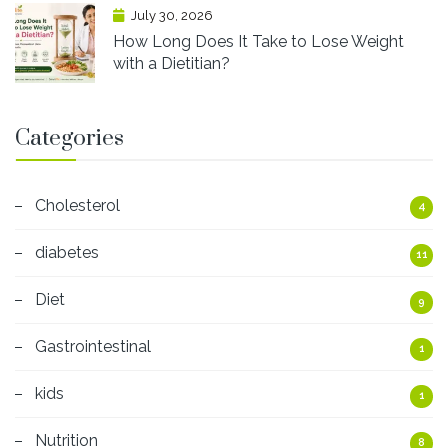
July 30, 2026
How Long Does It Take to Lose Weight
with a Dietitian?
Categories
Cholesterol
4
diabetes
11
Diet
9
Gastrointestinal
1
kids
1
Nutrition
8