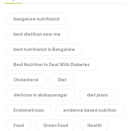
bangalore nutritionist
best dietitian near me
best nutritionist in Bangalore
Best Nutrition to Deal With Diabetes
Cholesterol
Diet
dietician in akshayanagar
diet plans
Endometriosis
evidence based nutrition
Food
Green Food
Health