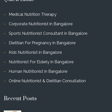
Medical Nutrition Therapy
Corporate Nutritionist in Bangalore
Sports Nutritionist Consultant in Bangalore
Dietitian For Pregnancy in Bangalore
Kids Nutritionist in Bangalore
Nutritionist For Elderly in Bangalore
Human Nutritionist in Bangalore
Online Nutritionist & Dietitian Consultation
Recent Posts