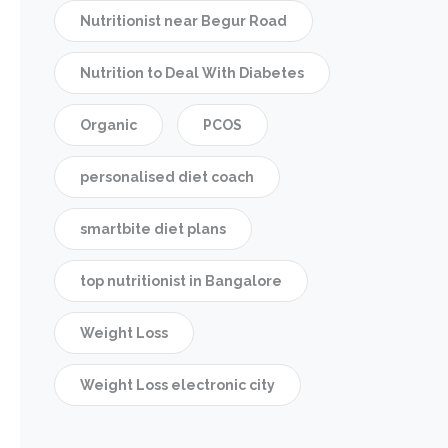
Nutritionist near Begur Road
Nutrition to Deal With Diabetes
Organic
PCOS
personalised diet coach
smartbite diet plans
top nutritionist in Bangalore
Weight Loss
Weight Loss electronic city