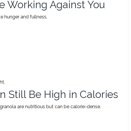
Be Working Against You
e hunger and fullness.
ht.
 Still Be High in Calories
 granola are nutritious but can be calorie-dense.