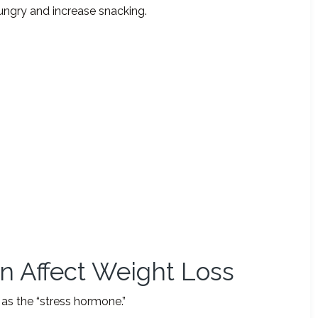
ungry and increase snacking.
an Affect Weight Loss
as the “stress hormone.”