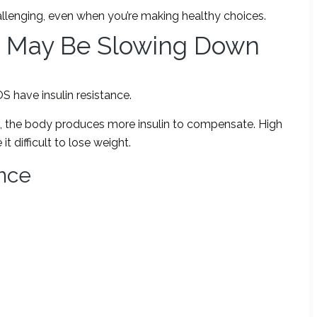
llenging, even when you’re making healthy choices.
ce May Be Slowing Down
have insulin resistance.
n, the body produces more insulin to compensate. High
t difficult to lose weight.
ance