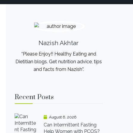
Nazish Akhtar
“Please Enjoy!! Healthy Eating and
Dietitian blogs. Get nutrition advice, tips
and facts from Nazish”.
Recent Posts
August 6, 2026
Can Intermittent Fasting
Help Women with PCOS?