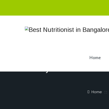
Home
Why You’re Not 
Home
: 