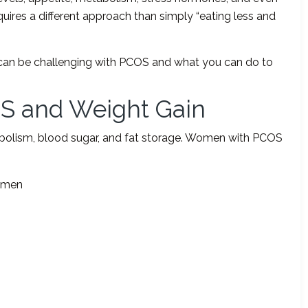
quires a different approach than simply “eating less and
oss can be challenging with PCOS and what you can do to
S and Weight Gain
bolism, blood sugar, and fat storage. Women with PCOS
domen