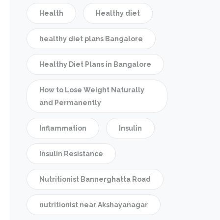
Health
Healthy diet
healthy diet plans Bangalore
Healthy Diet Plans in Bangalore
How to Lose Weight Naturally
and Permanently
Inflammation
Insulin
Insulin Resistance
Nutritionist Bannerghatta Road
nutritionist near Akshayanagar