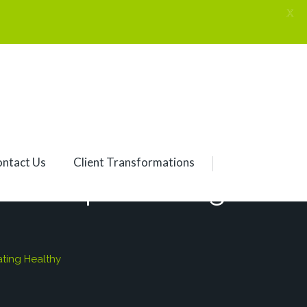
X
ntact Us
Client Transformations
S Despite Eating
ting Healthy