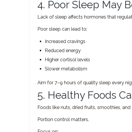
4. Poor Sleep May 
Lack of sleep affects hormones that regulat
Poor sleep can lead to:
Increased cravings
Reduced energy
Higher cortisol levels
Slower metabolism
Aim for 7–9 hours of quality sleep every nig
5. Healthy Foods Can
Foods like nuts, dried fruits, smoothies, and
Portion control matters.
Focus on: