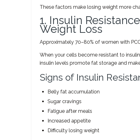
These factors make losing weight more cha
1. Insulin Resistan
Weight Loss
Approximately 70–80% of women with PCOS 
When your cells become resistant to insuli
insulin levels promote fat storage and make i
Signs of Insulin Resist
Belly fat accumulation
Sugar cravings
Fatigue after meals
Increased appetite
Difficulty losing weight