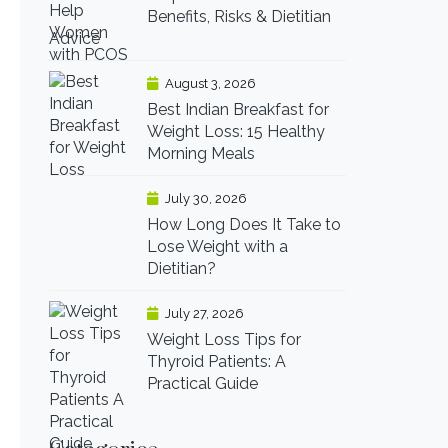
Benefits, Risks & Dietitian
Advice
August 3, 2026
Best Indian Breakfast for
Weight Loss: 15 Healthy
Morning Meals
July 30, 2026
How Long Does It Take to
Lose Weight with a
Dietitian?
July 27, 2026
Weight Loss Tips for
Thyroid Patients: A
Practical Guide