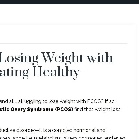
Losing Weight with
ating Healthy
 and still struggling to lose weight with PCOS? If so,
stic Ovary Syndrome (PCOS)
find that weight loss
oductive disorder—it is a complex hormonal and
 levels, appetite, metabolism, stress hormones, and even