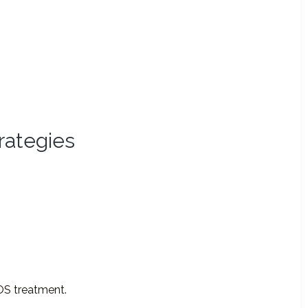
rategies
OS treatment.