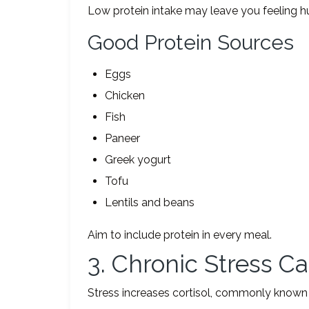
Low protein intake may leave you feeling h
Good Protein Sources
Eggs
Chicken
Fish
Paneer
Greek yogurt
Tofu
Lentils and beans
Aim to include protein in every meal.
3. Chronic Stress C
Stress increases cortisol, commonly known 