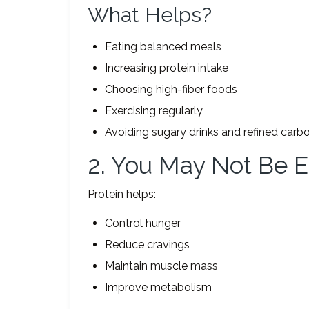
What Helps?
Eating balanced meals
Increasing protein intake
Choosing high-fiber foods
Exercising regularly
Avoiding sugary drinks and refined carb
2. You May Not Be E
Protein helps:
Control hunger
Reduce cravings
Maintain muscle mass
Improve metabolism