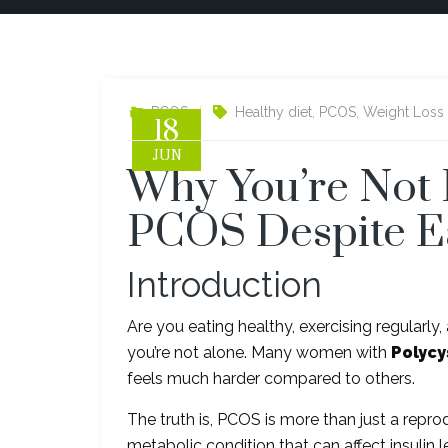
PCOS
Healthy diet
,
PCOS
,
Weight Loss
18
JUN
Why You’re Not 
PCOS Despite E
Introduction
Are you eating healthy, exercising regularly,
you’re not alone. Many women with
Polycy
feels much harder compared to others.
The truth is, PCOS is more than just a repr
metabolic condition that can affect insulin