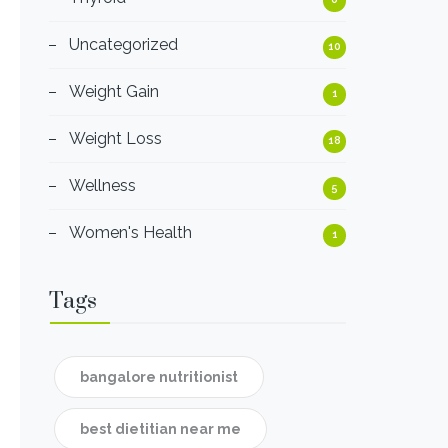
Uncategorized
10
Weight Gain
1
Weight Loss
18
Wellness
5
Women's Health
1
Tags
bangalore nutritionist
best dietitian near me