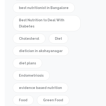
best nutritionist in Bangalore
Best Nutrition to Deal With
Diabetes
Cholesterol
Diet
dietician in akshayanagar
diet plans
Endometriosis
evidence based nutrition
Food
Green Food