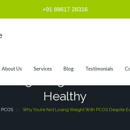
+91 88617 28316
About Us
Services
Blog
Testimonials
Co
Losing Weight With PCO
Healthy
:
PCOS
: :
Why You’re Not Losing Weight With PCOS Despite Ea