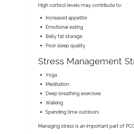
High cortisol levels may contribute to:
Increased appetite
Emotional eating
Belly fat storage
Poor sleep quality
Stress Management St
Yoga
Meditation
Deep breathing exercises
Walking
Spending time outdoors
Managing stress is an important part of PC