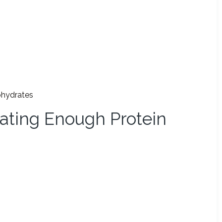
ohydrates
ating Enough Protein