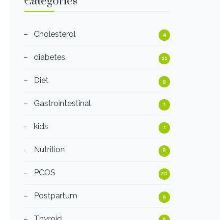
Categories
Cholesterol
4
diabetes
11
Diet
9
Gastrointestinal
1
kids
1
Nutrition
8
PCOS
20
Postpartum
9
Thyroid
6