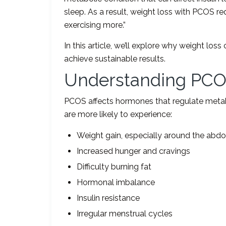
sleep. As a result, weight loss with PCOS re
exercising more.”
In this article, we’ll explore why weight l
achieve sustainable results.
Understanding PCO
PCOS affects hormones that regulate meta
are more likely to experience:
Weight gain, especially around the ab
Increased hunger and cravings
Difficulty burning fat
Hormonal imbalance
Insulin resistance
Irregular menstrual cycles