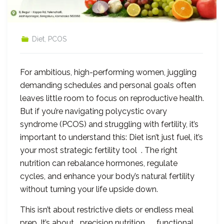
Diet
,
PCOS
For ambitious, high-performing women, juggling
demanding schedules and personal goals often
leaves little room to focus on reproductive health.
But if you’re navigating polycystic ovary
syndrome (PCOS) and struggling with fertility, it’s
important to understand this: Diet isn’t just fuel, it’s
your most strategic fertility tool . The right
nutrition can rebalance hormones, regulate
cycles, and enhance your body’s natural fertility
without turning your life upside down.
This isn’t about restrictive diets or endless meal
prep. It’s about precision nutrition , functional