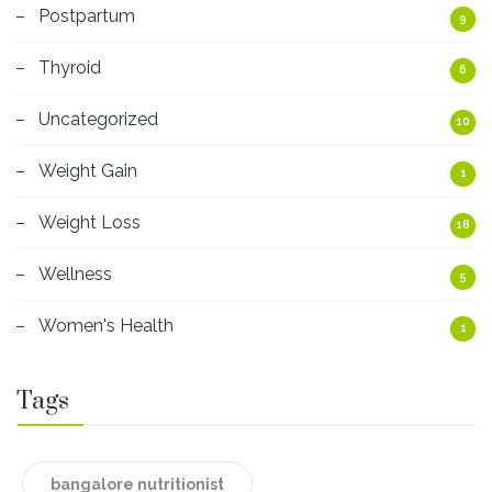
Postpartum
9
Thyroid
6
Uncategorized
10
Weight Gain
1
Weight Loss
18
Wellness
5
Women's Health
1
Tags
bangalore nutritionist