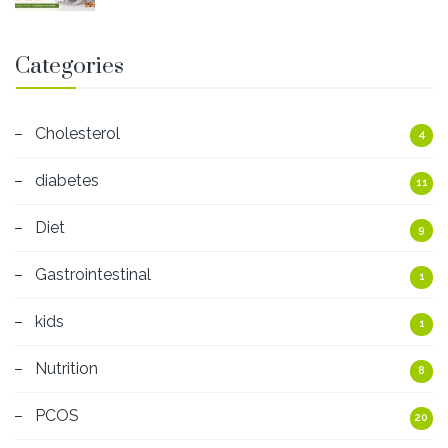
Categories
Cholesterol
4
diabetes
11
Diet
9
Gastrointestinal
1
kids
1
Nutrition
8
PCOS
20