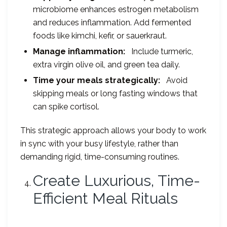
microbiome enhances estrogen metabolism
and reduces inflammation. Add fermented
foods like kimchi, kefir, or sauerkraut.
Manage inflammation:
Include turmeric,
extra virgin olive oil, and green tea daily.
Time your meals strategically:
Avoid
skipping meals or long fasting windows that
can spike cortisol.
This strategic approach allows your body to work
in sync with your busy lifestyle, rather than
demanding rigid, time-consuming routines.
Create Luxurious, Time-
Efficient Meal Rituals