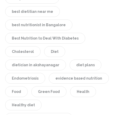
best dietitian near me
best nutritionist in Bangalore
Best Nutrition to Deal With Diabetes
Cholesterol
Diet
dietician in akshayanagar
diet plans
Endometriosis
evidence based nutrition
Food
Green Food
Health
Healthy diet