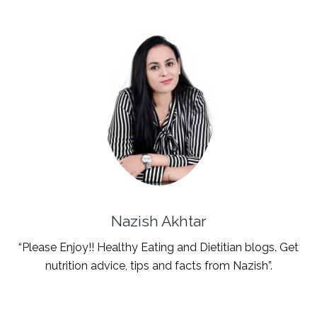
Nazish Akhtar
“Please Enjoy!! Healthy Eating and Dietitian blogs. Get
nutrition advice, tips and facts from Nazish”.