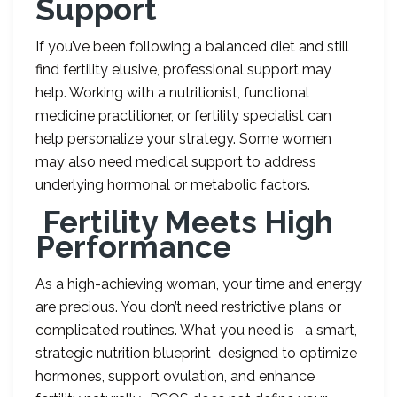
Support
If you’ve been following a balanced diet and still
find fertility elusive, professional support may
help. Working with a nutritionist, functional
medicine practitioner, or fertility specialist can
help personalize your strategy. Some women
may also need medical support to address
underlying hormonal or metabolic factors.
Fertility Meets High
Performance
As a high-achieving woman, your time and energy
are precious. You don’t need restrictive plans or
complicated routines. What you need is a smart,
strategic nutrition blueprint designed to optimize
hormones, support ovulation, and enhance