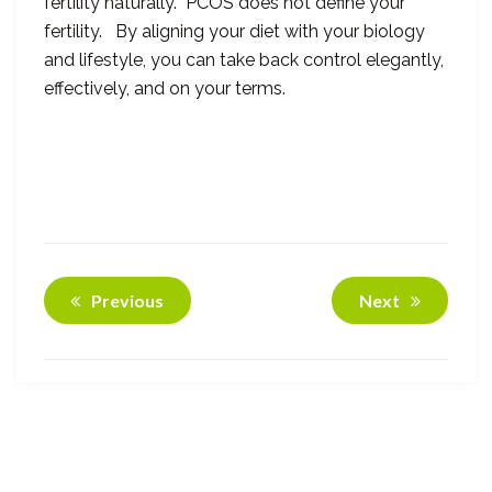
fertility naturally. PCOS does not define your
fertility. By aligning your diet with your biology
and lifestyle, you can take back control elegantly,
effectively, and on your terms.
Previous
Next