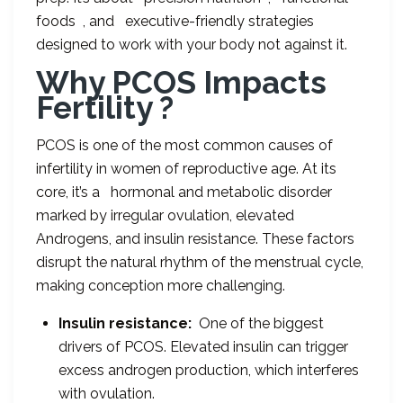
foods , and executive-friendly strategies
designed to work with your body not against it.
Why PCOS Impacts
Fertility ?
PCOS is one of the most common causes of
infertility in women of reproductive age. At its
core, it’s a hormonal and metabolic disorder
marked by irregular ovulation, elevated
Androgens, and insulin resistance. These factors
disrupt the natural rhythm of the menstrual cycle,
making conception more challenging.
Insulin resistance:
One of the biggest
drivers of PCOS. Elevated insulin can trigger
excess androgen production, which interferes
with ovulation.