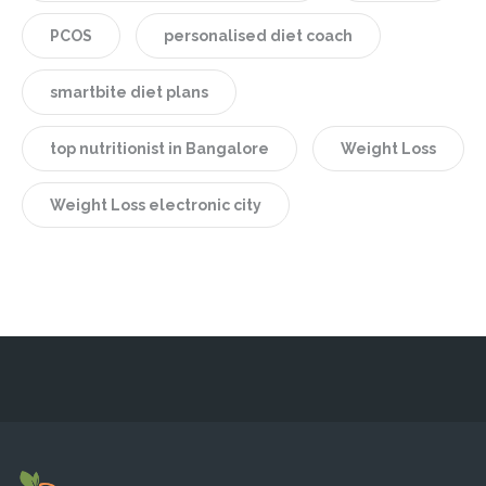
PCOS
personalised diet coach
smartbite diet plans
top nutritionist in Bangalore
Weight Loss
Weight Loss electronic city