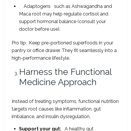
Adaptogens such as Ashwagandha and
Maca root may help regulate cortisol and
support hormonal balance (consult your
doctor before use).
Pro tip: Keep pre-portioned superfoods in your
pantry or office drawer. They fit seamlessly into a
high-performance lifestyle.
Harness the Functional
Medicine Approach
Instead of treating symptoms, functional nutrition
targets root causes like inflammation, gut
imbalance, and insulin dysregulation.
Support your gut:
A healthy gut