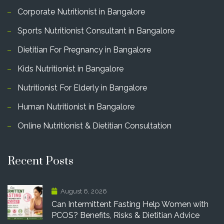
Corporate Nutritionist in Bangalore
Sports Nutritionist Consultant in Bangalore
Dietitian For Pregnancy in Bangalore
Kids Nutritionist in Bangalore
Nutritionist For Elderly in Bangalore
Human Nutritionist in Bangalore
Online Nutritionist & Dietitian Consultation
Recent Posts
August 6, 2026
Can Intermittent Fasting Help Women with
PCOS? Benefits, Risks & Dietitian Advice