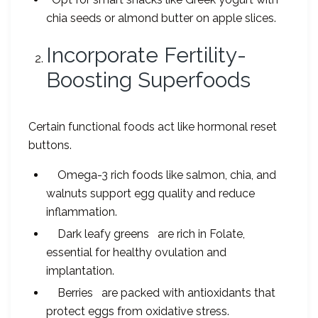
chia seeds or almond butter on apple slices.
Incorporate Fertility-
Boosting Superfoods
Certain functional foods act like hormonal reset
buttons.
Omega-3 rich foods like salmon, chia, and
walnuts support egg quality and reduce
inflammation.
Dark leafy greens are rich in Folate,
essential for healthy ovulation and
implantation.
Berries are packed with antioxidants that
protect eggs from oxidative stress.