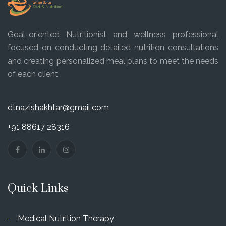
Goal-oriented Nutritionist and wellness professional
focused on conducting detailed nutrition consultations
and creating personalized meal plans to meet the needs
of each client.
dtnazishakhtar@gmail.com
+91 88617 28316
Quick Links
Medical Nutrition Therapy