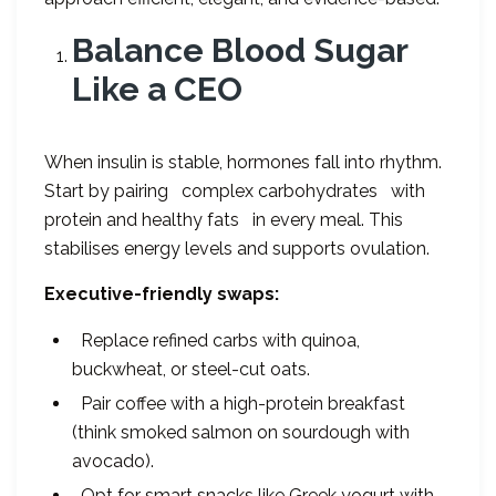
Balance Blood Sugar
Like a CEO
When insulin is stable, hormones fall into rhythm.
Start by pairing complex carbohydrates with
protein and healthy fats in every meal. This
stabilises energy levels and supports ovulation.
Executive-friendly swaps:
Replace refined carbs with quinoa,
buckwheat, or steel-cut oats.
Pair coffee with a high-protein breakfast
(think smoked salmon on sourdough with
avocado).
Opt for smart snacks like Greek yogurt with