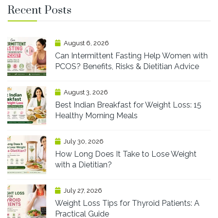
Recent Posts
August 6, 2026
Can Intermittent Fasting Help Women with
PCOS? Benefits, Risks & Dietitian Advice
August 3, 2026
Best Indian Breakfast for Weight Loss: 15
Healthy Morning Meals
July 30, 2026
How Long Does It Take to Lose Weight
with a Dietitian?
July 27, 2026
Weight Loss Tips for Thyroid Patients: A
Practical Guide