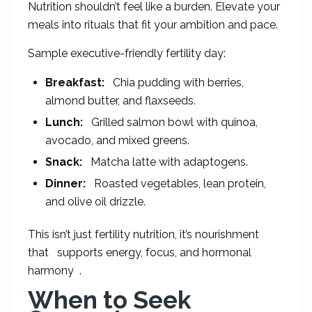
Nutrition shouldn’t feel like a burden. Elevate your
meals into rituals that fit your ambition and pace.
Sample executive-friendly fertility day:
Breakfast:
Chia pudding with berries,
almond butter, and flaxseeds.
Lunch:
Grilled salmon bowl with quinoa,
avocado, and mixed greens.
Snack:
Matcha latte with adaptogens.
Dinner:
Roasted vegetables, lean protein,
and olive oil drizzle.
This isn’t just fertility nutrition, it’s nourishment
that supports energy, focus, and hormonal
harmony .
When to Seek