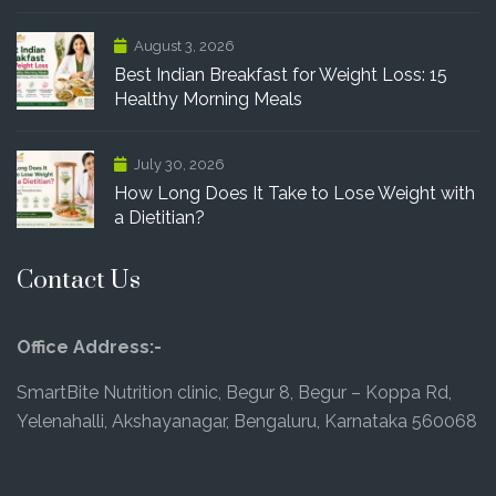
August 3, 2026
Best Indian Breakfast for Weight Loss: 15
Healthy Morning Meals
July 30, 2026
How Long Does It Take to Lose Weight with
a Dietitian?
Contact Us
Office Address:-
SmartBite Nutrition clinic, Begur 8, Begur – Koppa Rd,
Yelenahalli, Akshayanagar, Bengaluru, Karnataka 560068