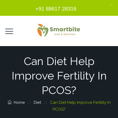
X
+91 88617 28316
Can Diet Help
Improve Fertility In
PCOS?
Home
: :
Diet
: :
Can Diet Help Improve Fertility In
PCOS?