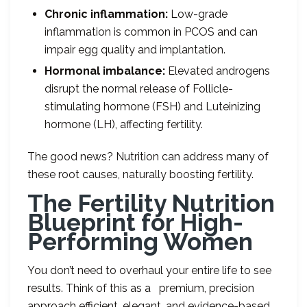
Chronic inflammation:
Low-grade
inflammation is common in PCOS and can
impair egg quality and implantation.
Hormonal imbalance:
Elevated androgens
disrupt the normal release of Follicle-
stimulating hormone (FSH) and Luteinizing
hormone (LH), affecting fertility.
The good news? Nutrition can address many of
these root causes, naturally boosting fertility.
The Fertility Nutrition
Blueprint for High-
Performing Women
You don’t need to overhaul your entire life to see
results. Think of this as a premium, precision
approach efficient, elegant, and evidence-based.