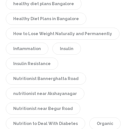
healthy diet plans Bangalore
Healthy Diet Plans in Bangalore
How to Lose Weight Naturally and Permanently
Inflammation
Insulin
Insulin Resistance
Nutritionist Bannerghatta Road
nutritionist near Akshayanagar
Nutritionist near Begur Road
Nutrition to Deal With Diabetes
Organic