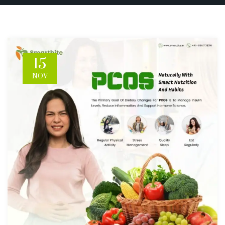
15
NOV